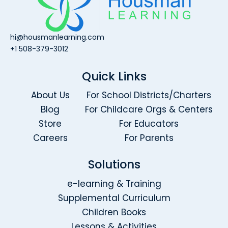
hi@housmanlearning.com
+1 508-379-3012
Quick Links
About Us
For School Districts/Charters
Blog
For Childcare Orgs & Centers
Store
For Educators
Careers
For Parents
Solutions
e-learning & Training
Supplemental Curriculum
Children Books
Lessons & Activities