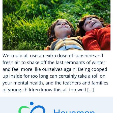
We could all use an extra dose of sunshine and
fresh air to shake off the last remnants of winter
and feel more like ourselves again! Being cooped
up inside for too long can certainly take a toll on
your mental health, and the teachers and families
of young children know this all too well […]