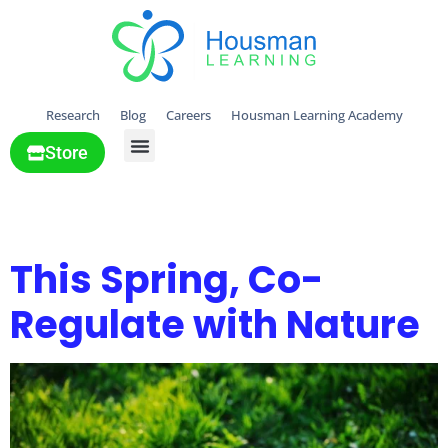
Research
Blog
Careers
Housman Learning Academy
Store
All Solutions
Day:
April 24, 2025
This Spring, Co-
Regulate with Nature