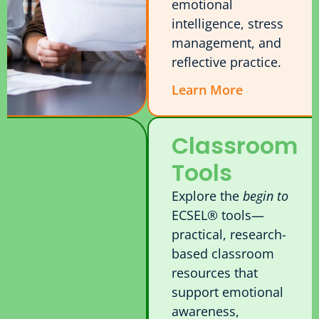
emotional
intelligence, stress
management, and
reflective practice.
Learn More
Classroom
Tools
Explore the
begin to
ECSEL® tools—
practical, research-
based classroom
resources that
support emotional
awareness,