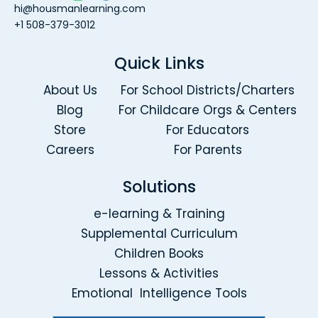
hi@housmanlearning.com
+1 508-379-3012
Quick Links
About Us
For School Districts/Charters
Blog
For Childcare Orgs & Centers
Store
For Educators
Careers
For Parents
Solutions
e-learning & Training
Supplemental Curriculum
Children Books
Lessons & Activities
Emotional Intelligence Tools