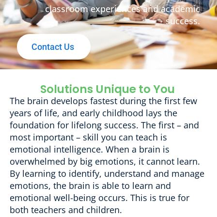
classroom experiences and academic
success.
Contact Us
Solutions Unique to You
The brain develops fastest during the first few
years of life, and early childhood lays the
foundation for lifelong success. The first – and
most important – skill you can teach is
emotional intelligence. When a brain is
overwhelmed by big emotions, it cannot learn.
By learning to identify, understand and manage
emotions, the brain is able to learn and
emotional well-being occurs. This is true for
both teachers and children.