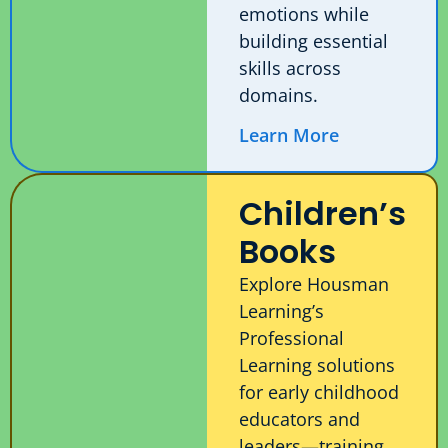
emotions while
building essential
skills across
domains.
Learn More
Children’s
Books
Explore Housman
Learning’s
Professional
Learning solutions
for early childhood
educators and
leaders—training