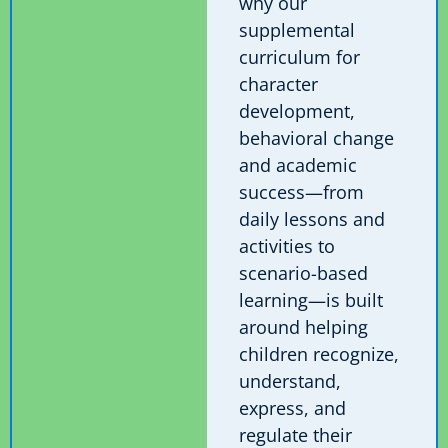
why our
supplemental
curriculum for
character
development,
behavioral change
and academic
success—from
daily lessons and
activities to
scenario-based
learning—is built
around helping
children recognize,
understand,
express, and
regulate their