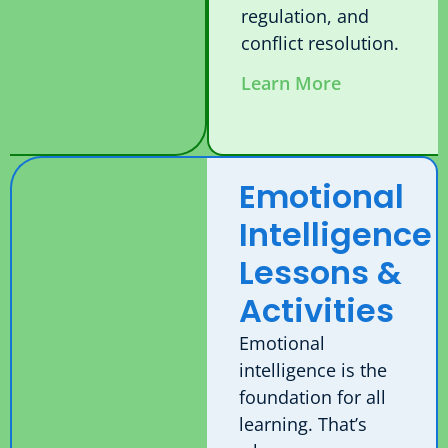
regulation, and
conflict resolution.
Learn More
Emotional
Intelligence
Lessons &
Activities
Emotional
intelligence is the
foundation for all
learning. That’s