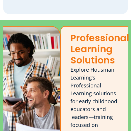
Professional
Learning
Solutions
Explore Housman
Learning’s
Professional
Learning solutions
for early childhood
educators and
leaders—training
focused on