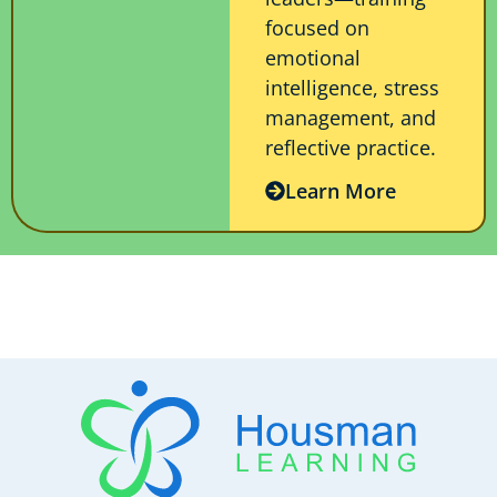
focused on
emotional
intelligence, stress
management, and
reflective practice.
Learn More