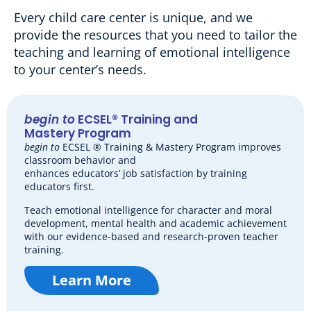
Every child care center is unique, and we
provide the resources that you need to tailor the
teaching and learning of emotional intelligence
to your center’s needs.
begin to
ECSEL® Training and
Mastery Program
begin to
ECSEL ® Training & Mastery Program improves
classroom behavior and
enhances educators’ job satisfaction by training
educators first.
Teach emotional intelligence for character and moral
development, mental health and academic achievement
with our evidence-based and research-proven teacher
training.
Learn More