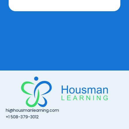
hi@housmanlearning.com
+1 508-379-3012