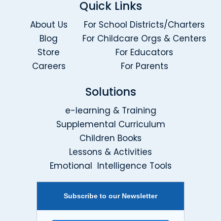
Quick Links
About Us
For School Districts/Charters
Blog
For Childcare Orgs & Centers
Store
For Educators
Careers
For Parents
Solutions
e-learning & Training
Supplemental Curriculum
Children Books
Lessons & Activities
Emotional Intelligence Tools
Subscribe to our Newsletter