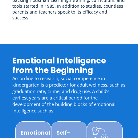
backing Housman Learning’s training, curriculum, and
tools started in 1985. In addition to studies, countless
parents and teachers speak to its efficacy and
success.
Emotional Intelligence
from the Beginning
According to research, social competence in
kindergarten is a predictor for adult wellness, such as
graduation rate, crime, and drug use. A child’s
earliest years are a critical period for the
development of the building blocks of emotional
intelligence such as:
Emotional
Self-