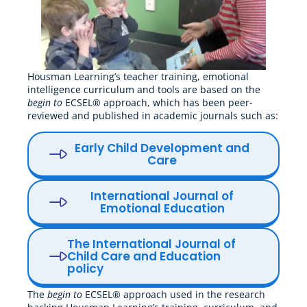
Housman Learning’s teacher training, emotional
intelligence curriculum and tools are based on the
begin to
ECSEL® approach, which has been peer-
reviewed and published in academic journals such as:
Early Child Development and
Care
International Journal of
Emotional Education
The International Journal of
Child Care and Education
policy
The
begin to
ECSEL® approach used in the research