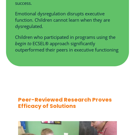
success.
Emotional dysregulation disrupts executive
function. Children cannot learn when they are
dysregulated.
Children who participated in programs using the
begin to
ECSEL® approach significantly
outperformed their peers in executive functioning
Peer-Reviewed Research Proves
Efficacy of Solutions