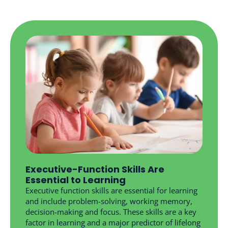
Executive-Function Skills Are
Essential to Learning
Executive function skills are essential for learning
and include problem-solving, working memory,
decision-making and focus. These skills are a key
factor in learning and a major predictor of lifelong