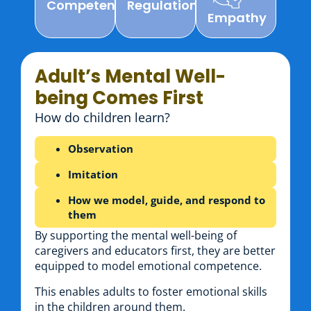
Competencies
Regulation
Empathy
Adult’s Mental Well-
being Comes First
How do children learn?
Observation
Imitation
How we model, guide, and respond to
them
By supporting the mental well-being of
caregivers and educators first, they are better
equipped to model emotional competence.
This enables adults to foster emotional skills
in the children around them.