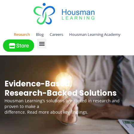
Research
Blog
Careers
Housman Learning Academy
Store
All Solutions
Evidence-Based,
Research-Backed Solutions
Housman Learning’s solutions are rooted in research and
proven to make a
difference. Read more about key findings.