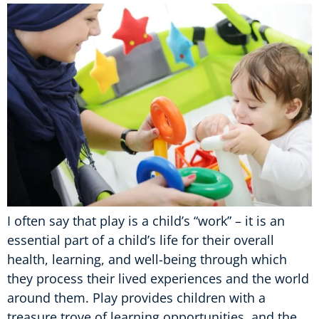
I often say that play is a child’s “work” – it is an
essential part of a child’s life for their overall
health, learning, and well-being through which
they process their lived experiences and the world
around them. Play provides children with a
treasure trove of learning opportunities, and the