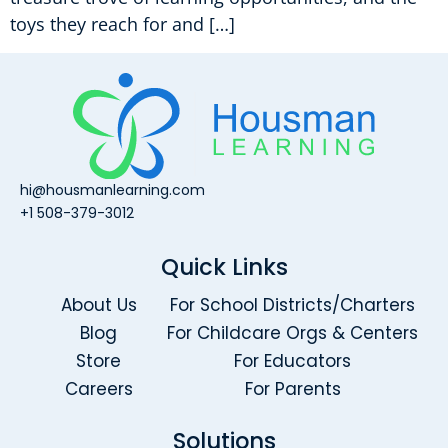
toys they reach for and […]
hi@housmanlearning.com
+1 508-379-3012
Quick Links
About Us
For School Districts/Charters
Blog
For Childcare Orgs & Centers
Store
For Educators
Careers
For Parents
Solutions