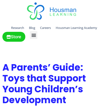
Research
Blog
Careers
Housman Learning Academy
Store
All Solutions
Day:
June 3, 2025
A Parents’ Guide:
Toys that Support
Young Children’s
Development