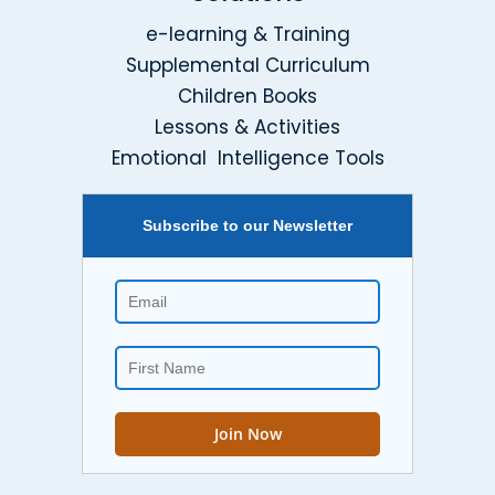
e-learning & Training
Supplemental Curriculum
Children Books
Lessons & Activities
Emotional Intelligence Tools
Subscribe to our Newsletter