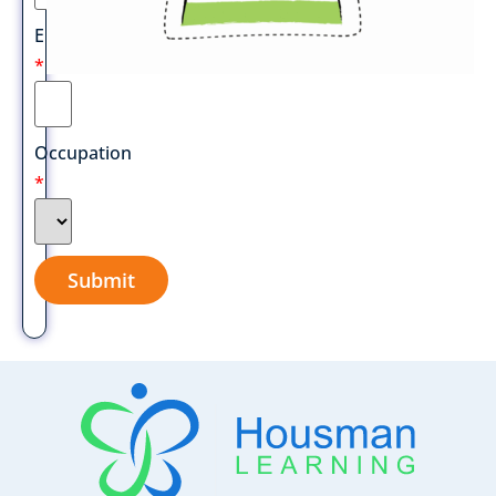
Email
*
Occupation
*
Submit