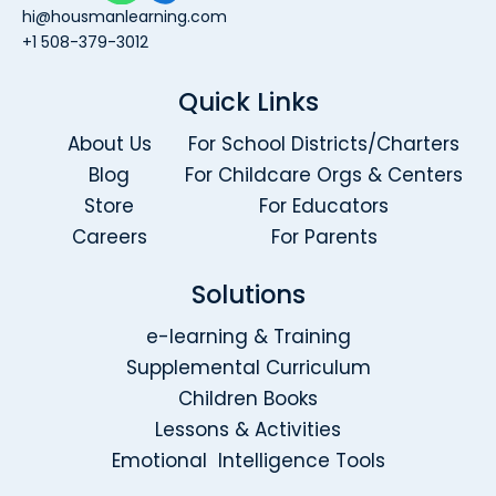
hi@housmanlearning.com
+1 508-379-3012
Quick Links
About Us
For School Districts/Charters
Blog
For Childcare Orgs & Centers
Store
For Educators
Careers
For Parents
Solutions
e-learning & Training
Supplemental Curriculum
Children Books
Lessons & Activities
Emotional Intelligence Tools