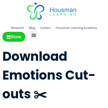
Research
Blog
Careers
Housman Learning Academy
Store
All Solutions
Download
Emotions Cut-
outs ✂️