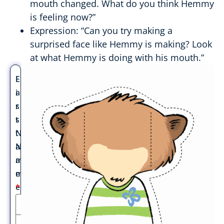
mouth changed. What do you think Hemmy
is feeling now?”
Expression: “Can you try making a
surprised face like Hemmy is making? Look
at what Hemmy is doing with his mouth.”
F
L
i
a
r
s
s
t
t
N
N
a
a
m
m
e
e
*
*