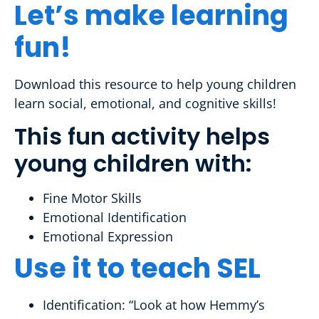
Let’s make learning
fun!
Download this resource to help young children
learn social, emotional, and cognitive skills!
This fun activity helps
young children with:
Fine Motor Skills
Emotional Identification
Emotional Expression
Use it to teach SEL
Identification: “Look at how Hemmy’s