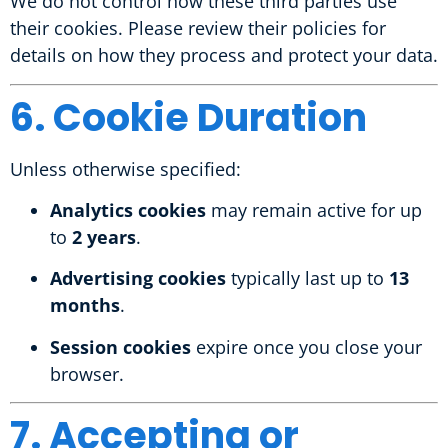
We do not control how these third parties use
their cookies. Please review their policies for
details on how they process and protect your data.
6. Cookie Duration
Unless otherwise specified:
Analytics cookies
may remain active for up
to
2 years
.
Advertising cookies
typically last up to
13
months
.
Session cookies
expire once you close your
browser.
7. Accepting or