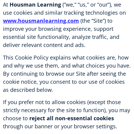
At
Housman Learning
(“we,” “us,” or “our”), we
use cookies and similar tracking technologies on
www.housmanlearning.com
(the “Site”) to
improve your browsing experience, support
essential site functionality, analyze traffic, and
deliver relevant content and ads.
This Cookie Policy explains what cookies are, how
and why we use them, and what choices you have.
By continuing to browse our Site after seeing the
cookie notice, you consent to our use of cookies
as described below.
If you prefer not to allow cookies (except those
strictly necessary for the site to function), you may
choose to
reject all non-essential cookies
through our banner or your browser settings.