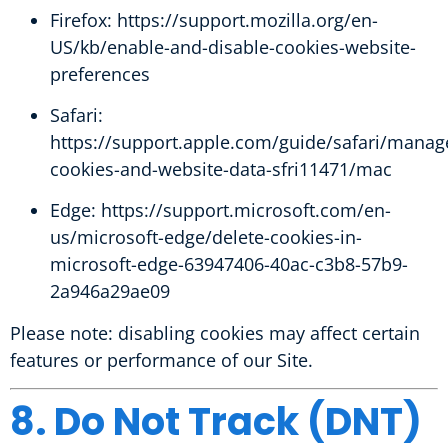
Firefox:
https://support.mozilla.org/en-
US/kb/enable-and-disable-cookies-website-
preferences
Safari:
https://support.apple.com/guide/safari/manag
cookies-and-website-data-sfri11471/mac
Edge:
https://support.microsoft.com/en-
us/microsoft-edge/delete-cookies-in-
microsoft-edge-63947406-40ac-c3b8-57b9-
2a946a29ae09
Please note: disabling cookies may affect certain
features or performance of our Site.
8. Do Not Track (DNT)