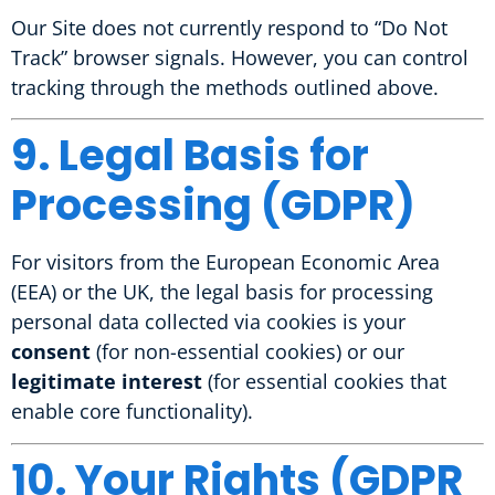
Our Site does not currently respond to “Do Not
Track” browser signals. However, you can control
tracking through the methods outlined above.
9. Legal Basis for
Processing (GDPR)
For visitors from the European Economic Area
(EEA) or the UK, the legal basis for processing
personal data collected via cookies is your
consent
(for non-essential cookies) or our
legitimate interest
(for essential cookies that
enable core functionality).
10. Your Rights (GDPR