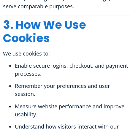
serve comparable purposes.
3. How We Use
Cookies
We use cookies to:
Enable secure logins, checkout, and payment
processes.
Remember your preferences and user
session.
Measure website performance and improve
usability.
Understand how visitors interact with our