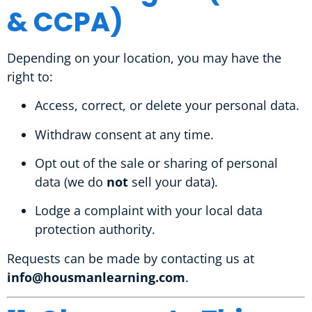
& CCPA)
Depending on your location, you may have the
right to:
Access, correct, or delete your personal data.
Withdraw consent at any time.
Opt out of the sale or sharing of personal
data (we do
not
sell your data).
Lodge a complaint with your local data
protection authority.
Requests can be made by contacting us at
info@housmanlearning.com
.