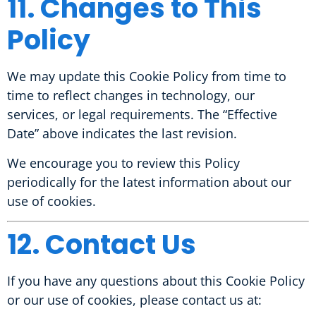
11. Changes to This
Policy
We may update this Cookie Policy from time to
time to reflect changes in technology, our
services, or legal requirements. The “Effective
Date” above indicates the last revision.
We encourage you to review this Policy
periodically for the latest information about our
use of cookies.
12. Contact Us
If you have any questions about this Cookie Policy
or our use of cookies, please contact us at: