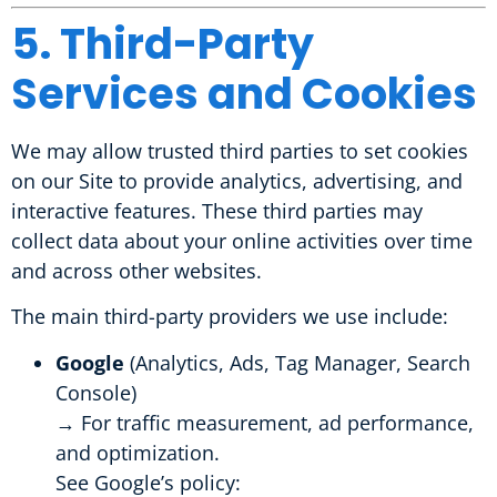
5. Third-Party
Services and Cookies
We may allow trusted third parties to set cookies
on our Site to provide analytics, advertising, and
interactive features. These third parties may
collect data about your online activities over time
and across other websites.
The main third-party providers we use include:
Google
(Analytics, Ads, Tag Manager, Search
Console)
→ For traffic measurement, ad performance,
and optimization.
See Google’s policy: