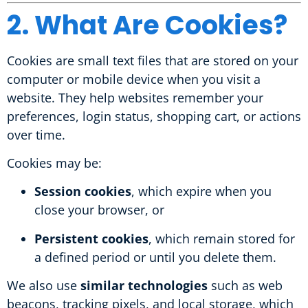
2. What Are Cookies?
Cookies are small text files that are stored on your
computer or mobile device when you visit a
website. They help websites remember your
preferences, login status, shopping cart, or actions
over time.
Cookies may be:
Session cookies
, which expire when you
close your browser, or
Persistent cookies
, which remain stored for
a defined period or until you delete them.
We also use
similar technologies
such as web
beacons, tracking pixels, and local storage, which