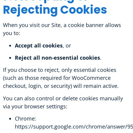
Rejecting Cookies
When you visit our Site, a cookie banner allows
you to:
Accept all cookies
, or
Reject all non-essential cookies
.
If you choose to reject, only essential cookies
(such as those required for WooCommerce
checkout, login, or security) will remain active.
You can also control or delete cookies manually
via your browser settings:
Chrome:
https://support.google.com/chrome/answer/9