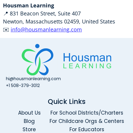
Housman Learning
📍 831 Beacon Street, Suite 407
Newton, Massachusetts 02459, United States
✉️
info@housmanlearning.com
hi@housmanlearning.com
+1 508-379-3012
Quick Links
About Us
For School Districts/Charters
Blog
For Childcare Orgs & Centers
Store
For Educators