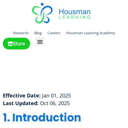
Research
Blog
Careers
Housman Learning Academy
Store
All Solutions
Cookie Policy
Cookie Policy
Effective Date:
Jan 01, 2025
Last Updated:
Oct 06, 2025
1. Introduction