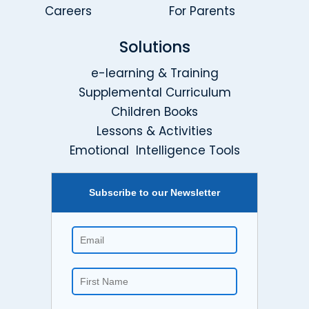
Careers
For Parents
Solutions
e-learning & Training
Supplemental Curriculum
Children Books
Lessons & Activities
Emotional Intelligence Tools
Subscribe to our Newsletter