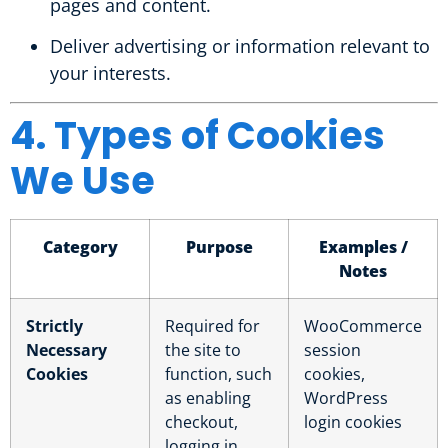
pages and content.
Deliver advertising or information relevant to
your interests.
4. Types of Cookies
We Use
Category
Purpose
Examples /
Notes
Strictly
Required for
WooCommerce
Necessary
the site to
session
Cookies
function, such
cookies,
as enabling
WordPress
checkout,
login cookies
logging in,