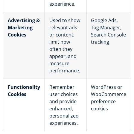
experience.
Advertising &
Used to show
Google Ads,
Marketing
relevant ads
Tag Manager,
Cookies
or content,
Search Console
limit how
tracking
often they
appear, and
measure
performance.
Functionality
Remember
WordPress or
Cookies
user choices
WooCommerce
and provide
preference
enhanced,
cookies
personalized
experiences.