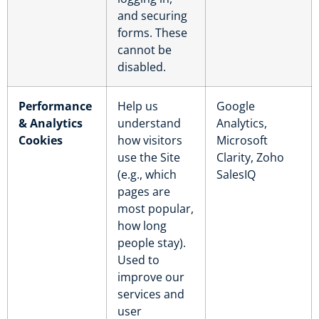
and securing
forms. These
cannot be
disabled.
Performance
Help us
Google
& Analytics
understand
Analytics,
Cookies
how visitors
Microsoft
use the Site
Clarity, Zoho
(e.g., which
SalesIQ
pages are
most popular,
how long
people stay).
Used to
improve our
services and
user