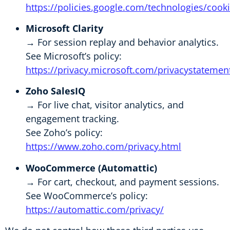
https://policies.google.com/technologies/cook
Microsoft Clarity
→ For session replay and behavior analytics.
See Microsoft’s policy:
https://privacy.microsoft.com/privacystatemen
Zoho SalesIQ
→ For live chat, visitor analytics, and
engagement tracking.
See Zoho’s policy:
https://www.zoho.com/privacy.html
WooCommerce (Automattic)
→ For cart, checkout, and payment sessions.
See WooCommerce’s policy:
https://automattic.com/privacy/