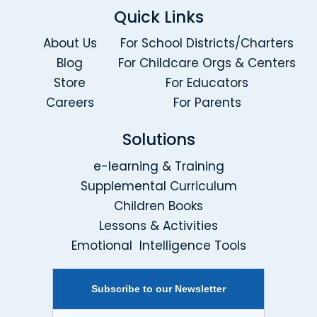
Quick Links
About Us
For School Districts/Charters
Blog
For Childcare Orgs & Centers
Store
For Educators
Careers
For Parents
Solutions
e-learning & Training
Supplemental Curriculum
Children Books
Lessons & Activities
Emotional Intelligence Tools
Subscribe to our Newsletter