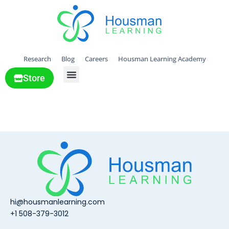
Research
Blog
Careers
Housman Learning Academy
Store
All Solutions
Lauren
hi@housmanlearning.com
+1 508-379-3012