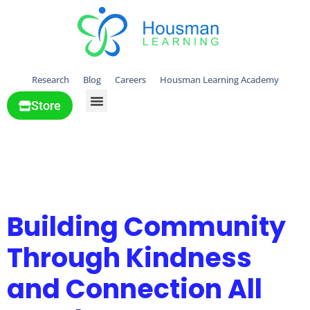
Research
Blog
Careers
Housman Learning Academy
Store
All Solutions
Tag:
Gratitude &
kindness
Building Community
Through Kindness
and Connection All