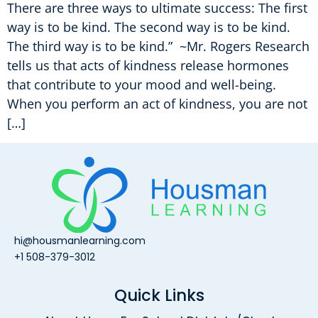
There are three ways to ultimate success: The first
way is to be kind. The second way is to be kind.
The third way is to be kind.” ~Mr. Rogers Research
tells us that acts of kindness release hormones
that contribute to your mood and well-being.
When you perform an act of kindness, you are not
[…]
hi@housmanlearning.com
+1 508-379-3012
Quick Links