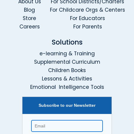
About Us
For School Districts/Charters
Blog
For Childcare Orgs & Centers
Store
For Educators
Careers
For Parents
Solutions
e-learning & Training
Supplemental Curriculum
Children Books
Lessons & Activities
Emotional Intelligence Tools
Subscribe to our Newsletter