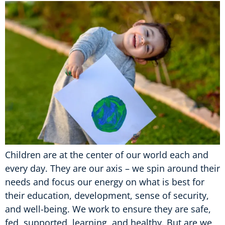
Children are at the center of our world each and
every day. They are our axis – we spin around their
needs and focus our energy on what is best for
their education, development, sense of security,
and well-being. We work to ensure they are safe,
fed, supported, learning, and healthy. But are we