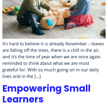
It’s hard to believe it is already November – leaves
are falling off the trees, there is a chill in the air,
and it’s the time of year when we are once again
reminded to think about what we are most
grateful for. With so much going on in our daily
lives and in the […]
Empowering Small
Learners