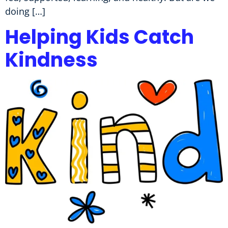
doing […]
Helping Kids Catch
Kindness