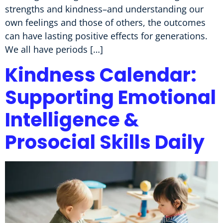
strengths and kindness–and understanding our
own feelings and those of others, the outcomes
can have lasting positive effects for generations.
We all have periods […]
Kindness Calendar:
Supporting Emotional
Intelligence &
Prosocial Skills Daily