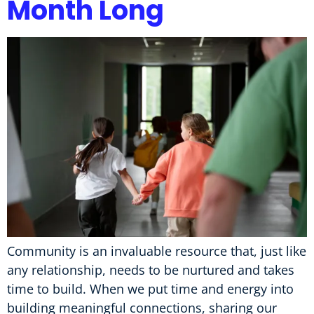
Month Long
Community is an invaluable resource that, just like
any relationship, needs to be nurtured and takes
time to build. When we put time and energy into
building meaningful connections, sharing our