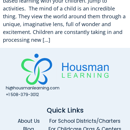
based learning with your children. Jump to
activities. The mind of a child is an incredible
thing. They view the world around them through a
unique, imaginative lens, full of wonder and
excitement. Children are constantly taking in and
processing new […]
hi@housmanlearning.com
+1 508-379-3012
Quick Links
About Us
For School Districts/Charters
Blog
For Childcare Orgs & Centers