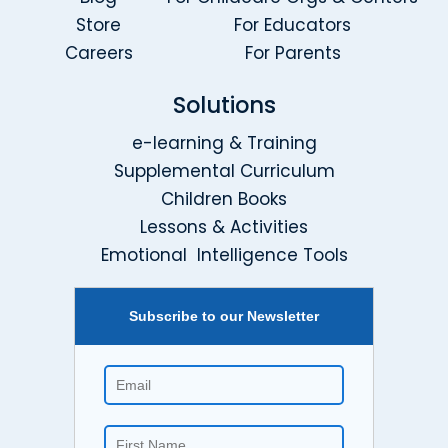
Store
For Educators
Careers
For Parents
Solutions
e-learning & Training
Supplemental Curriculum
Children Books
Lessons & Activities
Emotional Intelligence Tools
Subscribe to our Newsletter