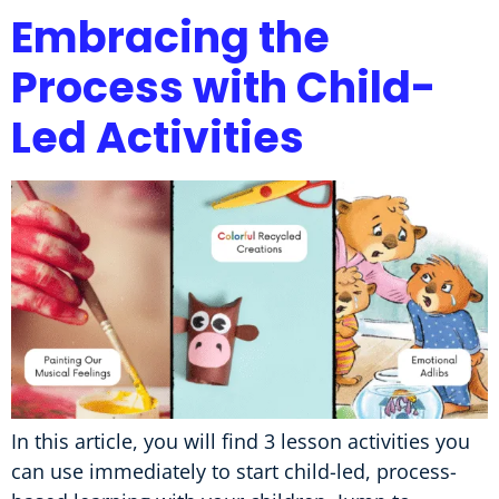
Embracing the
Process with Child-
Led Activities
In this article, you will find 3 lesson activities you
can use immediately to start child-led, process-