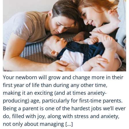
Your newborn will grow and change more in their
first year of life than during any other time,
making it an exciting (and at times anxiety-
producing) age, particularly for first-time parents.
Being a parent is one of the hardest jobs we’ll ever
do, filled with joy, along with stress and anxiety,
not only about managing […]