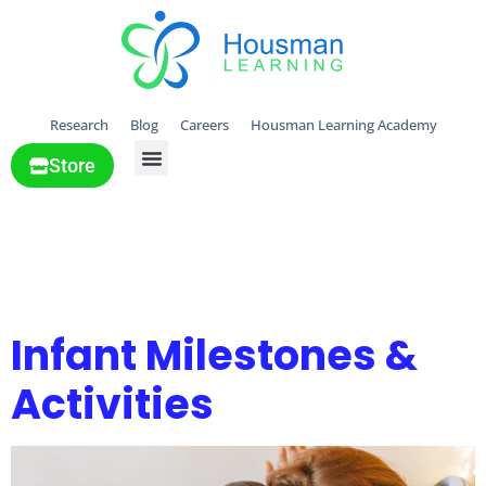
Research
Blog
Careers
Housman Learning Academy
Store
All Solutions
Tag:
Lessons &
activities
Infant Milestones &
Activities