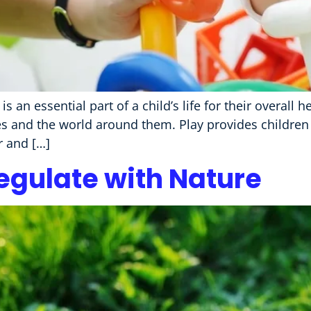
it is an essential part of a child’s life for their overal
es and the world around them. Play provides children 
r and […]
egulate with Nature