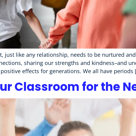
, just like any relationship, needs to be nurtured an
nections, sharing our strengths and kindness–and un
positive effects for generations. We all have periods 
ur Classroom for the N