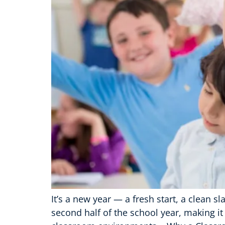
It’s a new year — a fresh start, a clean 
second half of the school year, making it