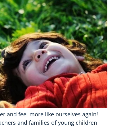
er and feel more like ourselves again!
eachers and families of young children