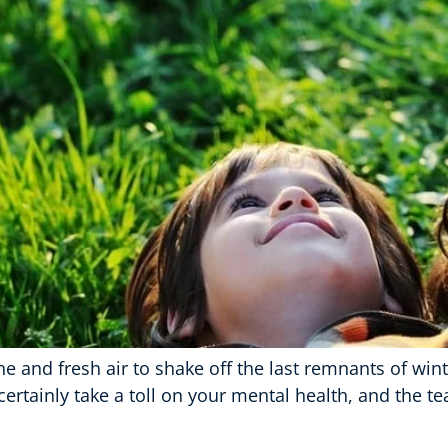
e and fresh air to shake off the last remnants of wint
ertainly take a toll on your mental health, and the t