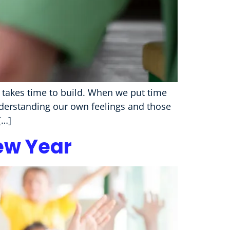
d takes time to build. When we put time
derstanding our own feelings and those
[…]
ew Year