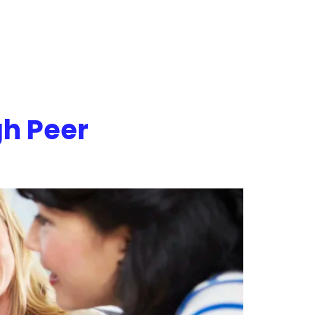
h Peer