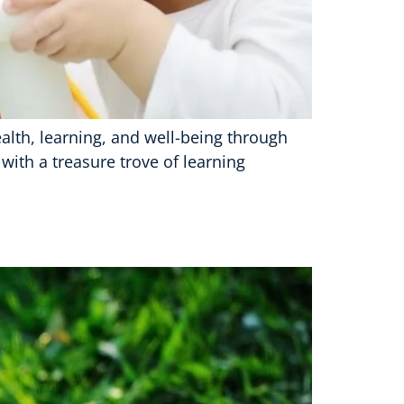
l health, learning, and well-being through
with a treasure trove of learning