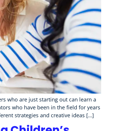
s who are just starting out can learn a
tors who have been in the field for years
erent strategies and creative ideas […]
g Children’s