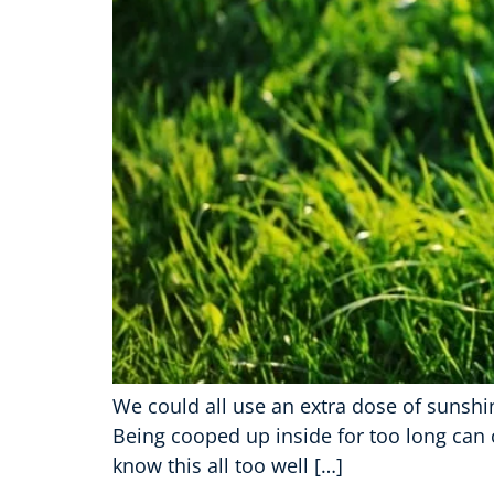
We could all use an extra dose of sunshin
Being cooped up inside for too long can c
know this all too well […]