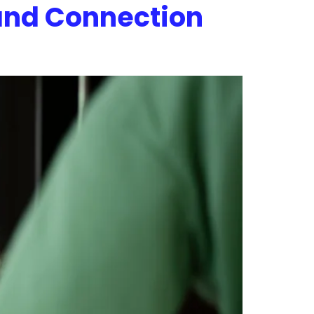
and Connection