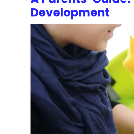
Development