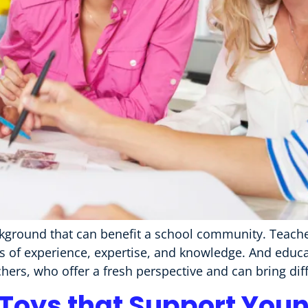
ground that can benefit a school community. Teacher
s of experience, expertise, and knowledge. And educa
hers, who offer a fresh perspective and can bring diff
 Toys that Support Youn