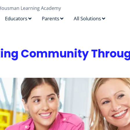
Housman Learning Academy
Educators
Parents
All Solutions
f
king Community Throug