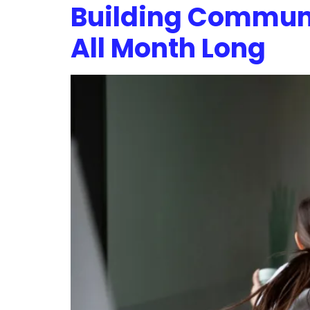
Building Commun
All Month Long