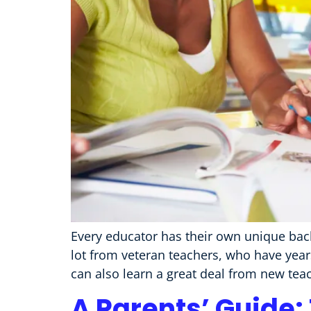
Every educator has their own unique back
lot from veteran teachers, who have year
can also learn a great deal from new teac
A Parents’ Guide: