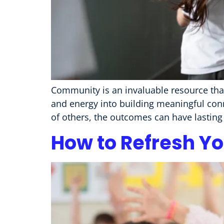
Community is an invaluable resource that
and energy into building meaningful con
of others, the outcomes can have lasting 
How to Refresh Yo