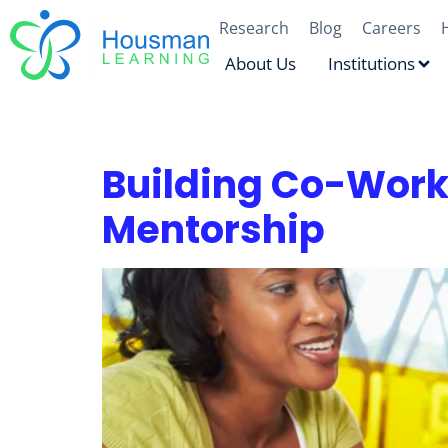
Research
Blog
Careers
About Us
Institutions
Author:
Lauren Or
Building Co-Wor
Mentorship