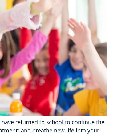
n have returned to school to continue the
eatment” and breathe new life into your