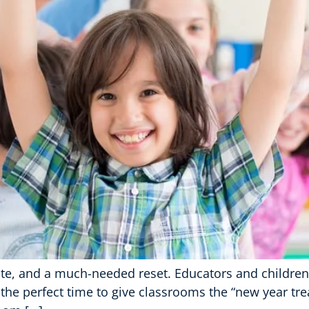
slate, and a much-needed reset. Educators and childre
 the perfect time to give classrooms the “new year tr