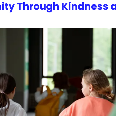
ity Through Kindness 