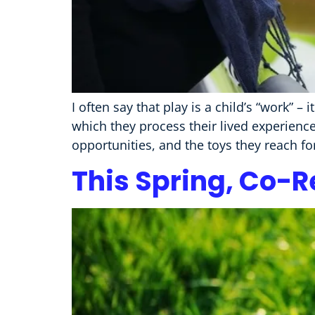
I often say that play is a child’s “work” – 
which they process their lived experienc
opportunities, and the toys they reach fo
This Spring, Co-R