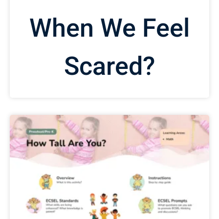
When We Feel
Scared?