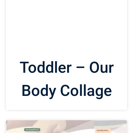
Toddler – Our
Body Collage