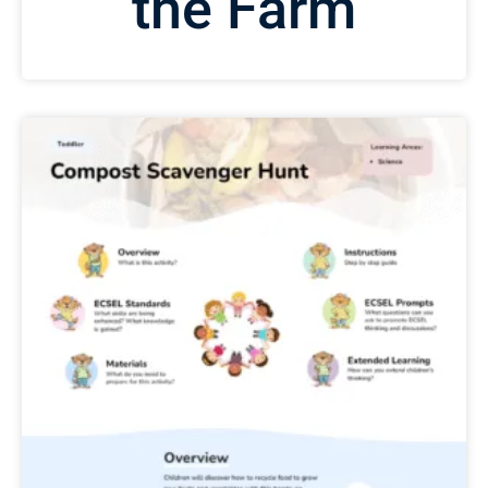
the Farm