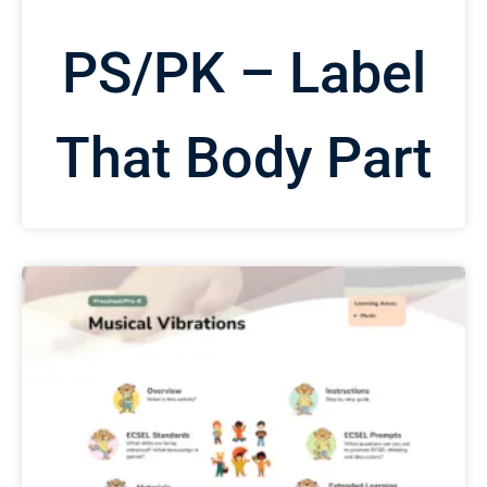
PS/PK – Label
That Body Part