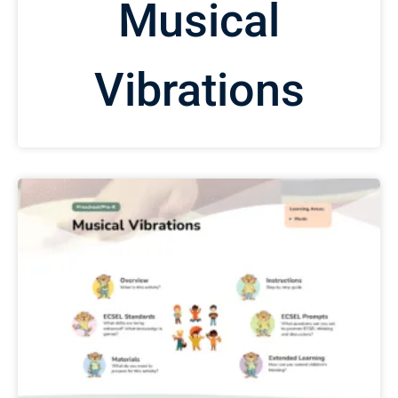
Musical
Vibrations