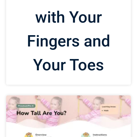
with Your
Fingers and
Your Toes