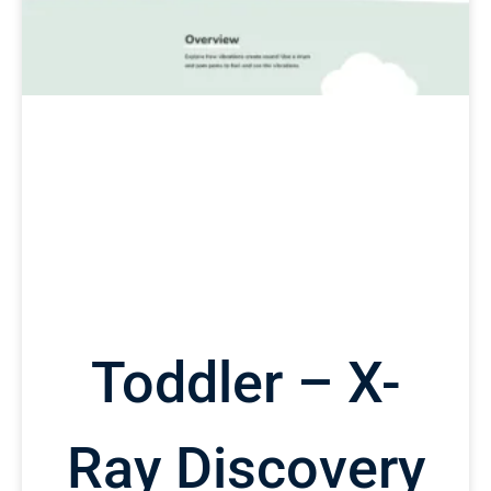
Toddler – X-
Ray Discovery