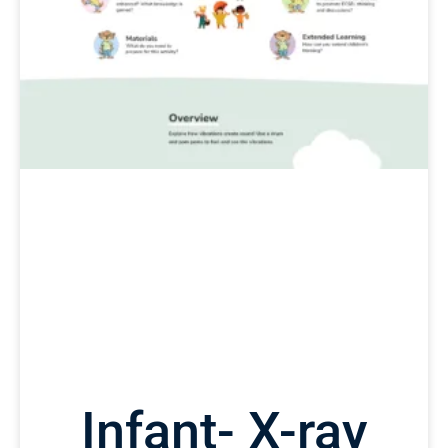
Infant- X-ray