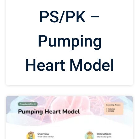
PS/PK –
Pumping
Heart Model