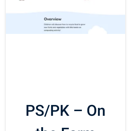
PS/PK – On