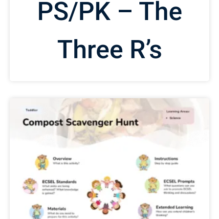
PS/PK – The
Three R’s