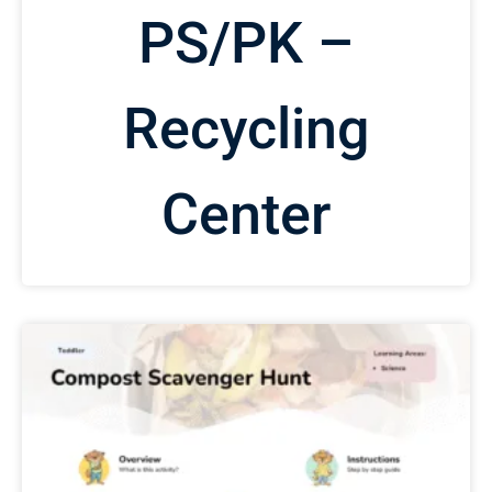
PS/PK –
Recycling
Center