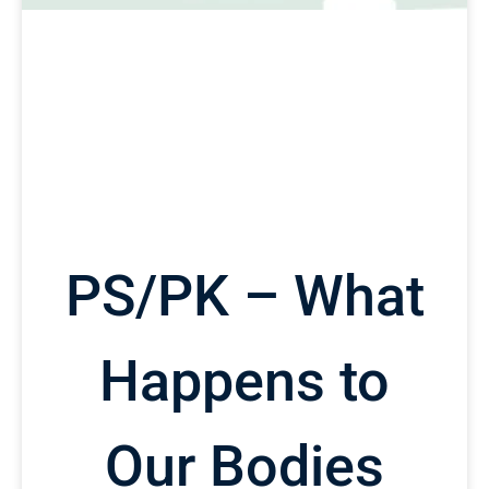
PS/PK – What
Happens to
Our Bodies