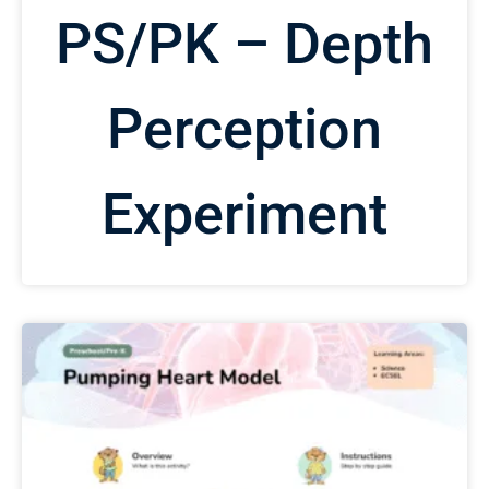
PS/PK – Depth
Perception
Experiment