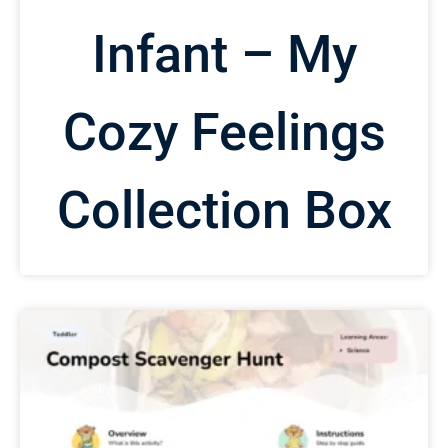
Infant – My
Cozy Feelings
Collection Box