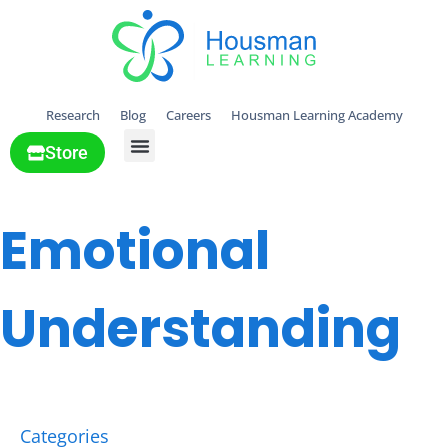
Research
Blog
Careers
Housman Learning Academy
Store
All Solutions
Emotional
Understanding
Categories