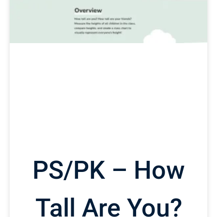
PS/PK – How
Tall Are You?