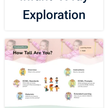
Exploration