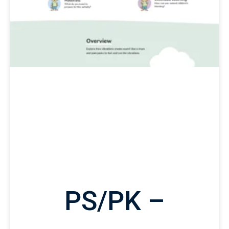
PS/PK –