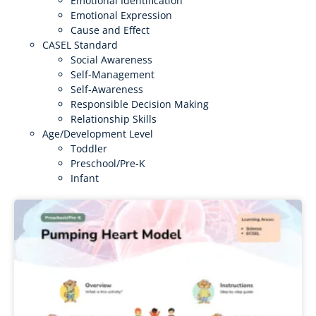
Emotional Identification
Emotional Expression
Cause and Effect
CASEL Standard
Social Awareness
Self-Management
Self-Awareness
Responsible Decision Making
Relationship Skills
Age/Development Level
Toddler
Preschool/Pre-K
Infant