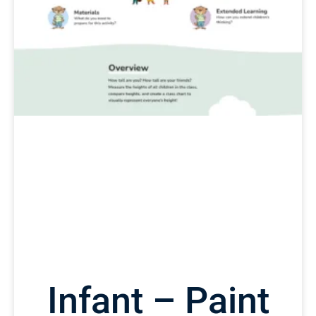
Infant – Paint