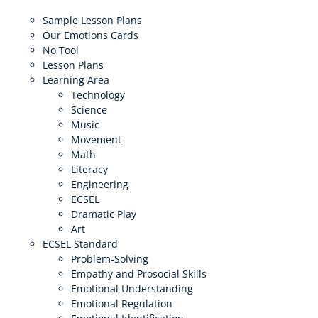
Sample Lesson Plans
Our Emotions Cards
No Tool
Lesson Plans
Learning Area
Technology
Science
Music
Movement
Math
Literacy
Engineering
ECSEL
Dramatic Play
Art
ECSEL Standard
Problem-Solving
Empathy and Prosocial Skills
Emotional Understanding
Emotional Regulation