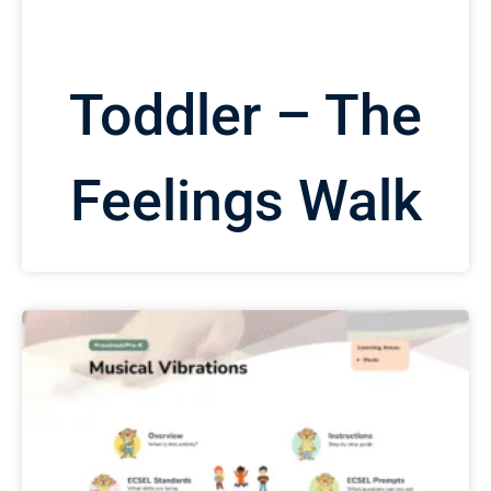
Toddler – The
Feelings Walk