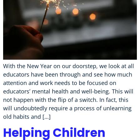
With the New Year on our doorstep, we look at all
educators have been through and see how much
attention and work needs to be focused on
educators’ mental health and well-being. This will
not happen with the flip of a switch. In fact, this
will undoubtedly require a process of unlearning
old habits and […]
Helping Children