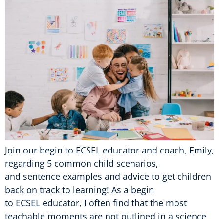
Join our begin to ECSEL educator and coach, Emily,
regarding 5 common child scenarios,
and sentence examples and advice to get children
back on track to learning! As a begin
to ECSEL educator, I often find that the most
teachable moments are not outlined in a science