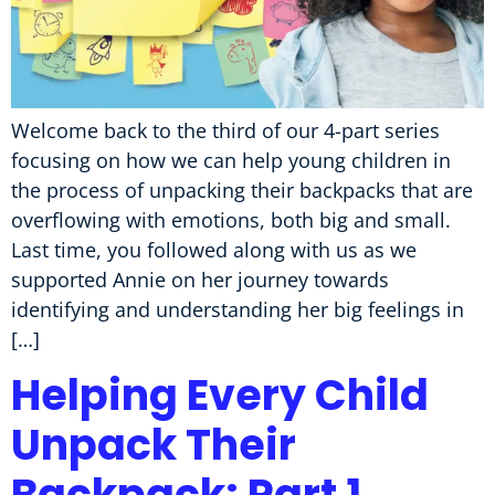
Welcome back to the third of our 4-part series
focusing on how we can help young children in
the process of unpacking their backpacks that are
overflowing with emotions, both big and small.
Last time, you followed along with us as we
supported Annie on her journey towards
identifying and understanding her big feelings in
[…]
Helping Every Child
Unpack Their
Backpack: Part 1