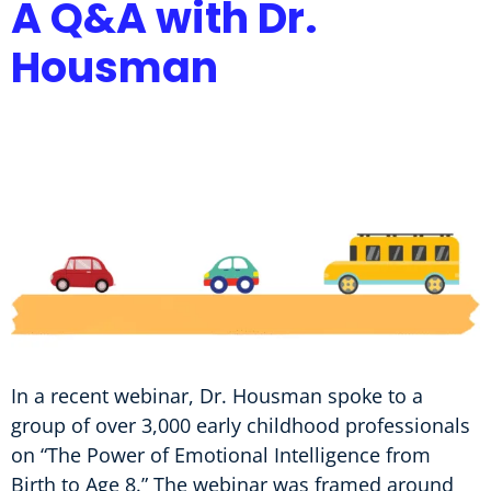
A Q&A with Dr.
Housman
In a recent webinar, Dr. Housman spoke to a
group of over 3,000 early childhood professionals
on “The Power of Emotional Intelligence from
Birth to Age 8.” The webinar was framed around