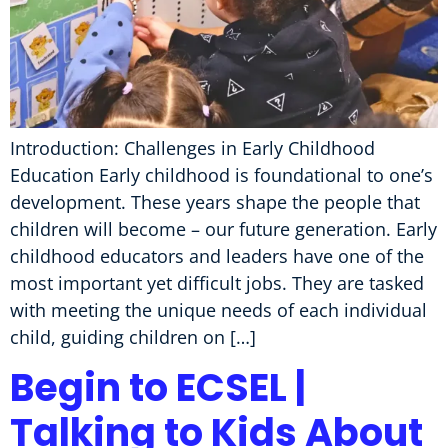
Introduction: Challenges in Early Childhood
Education Early childhood is foundational to one’s
development. These years shape the people that
children will become – our future generation. Early
childhood educators and leaders have one of the
most important yet difficult jobs. They are tasked
with meeting the unique needs of each individual
child, guiding children on […]
Begin to ECSEL |
Talking to Kids About