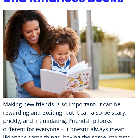
Making new friends is so important- it can be
rewarding and exciting, but it can also be scary,
prickly, and intimidating. Friendship looks
different for everyone – it doesn’t always mean
liking the same things, having the same interests