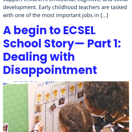
development. Early childhood teachers are tasked
with one of the most important jobs in […]
A begin to ECSEL
School Story— Part 1:
Dealing with
Disappointment