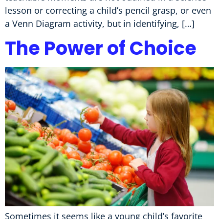
lesson or correcting a child’s pencil grasp, or even
a Venn Diagram activity, but in identifying, […]
The Power of Choice
Sometimes it seems like a young child’s favorite