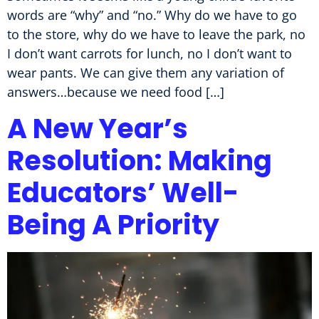
words are “why” and “no.” Why do we have to go
to the store, why do we have to leave the park, no
I don’t want carrots for lunch, no I don’t want to
wear pants. We can give them any variation of
answers…because we need food […]
A New Year’s
Resolution: Making
Educators’ Well-
Being A Priority