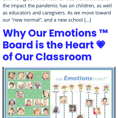
the impact the pandemic has on children, as well
as educators and caregivers. As we move toward
our “new normal”, and a new school […]
Why Our Emotions ™
Board is the Heart 💗
of Our Classroom