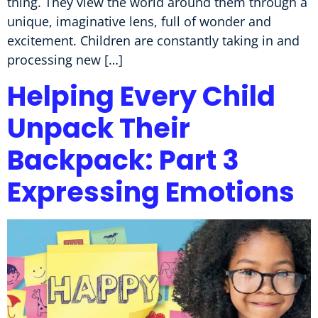
thing. They view the world around them through a
unique, imaginative lens, full of wonder and
excitement. Children are constantly taking in and
processing new […]
Helping Every Child
Unpack Their
Backpack: Part 3
Expressing Emotions