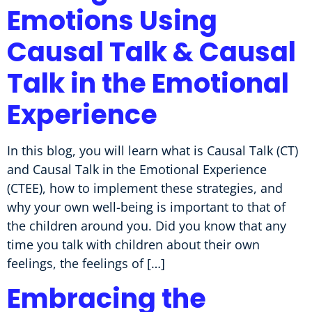
Emotions Using
Causal Talk & Causal
Talk in the Emotional
Experience
In this blog, you will learn what is Causal Talk (CT)
and Causal Talk in the Emotional Experience
(CTEE), how to implement these strategies, and
why your own well-being is important to that of
the children around you. Did you know that any
time you talk with children about their own
feelings, the feelings of […]
Embracing the