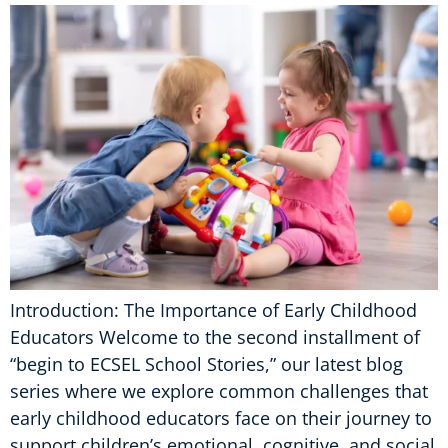
Introduction: The Importance of Early Childhood
Educators Welcome to the second installment of
“begin to ECSEL School Stories,” our latest blog
series where we explore common challenges that
early childhood educators face on their journey to
support children’s emotional, cognitive, and social