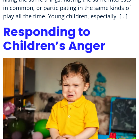
in common, or participating in the same kinds of
play all the time. Young children, especially, […]
Responding to
Children’s Anger