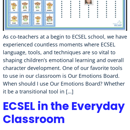
As co-teachers at a begin to ECSEL school, we have
experienced countless moments where ECSEL
language, tools, and techniques are so vital to
shaping children’s emotional learning and overall
character development. One of our favorite tools
to use in our classroom is Our Emotions Board.
When should I use Our Emotions Board? Whether
it be a transitional tool in […]
ECSEL in the Everyday
Classroom