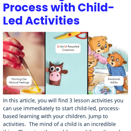
Process with Child-
Led Activities
In this article, you will find 3 lesson activities you
can use immediately to start child-led, process-
based learning with your children. Jump to
activities. The mind of a child is an incredible