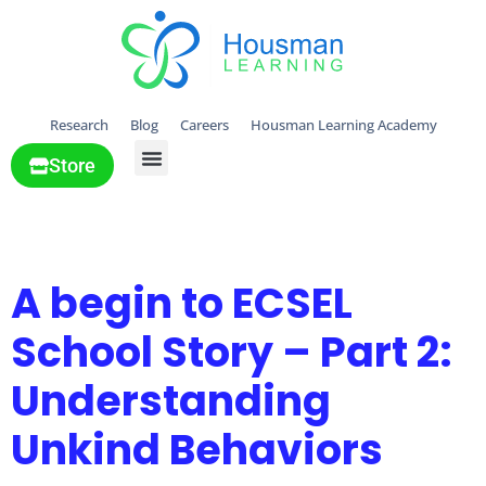
Research
Blog
Careers
Housman Learning Academy
Store
All Solutions
Tag:
ECSEL tools
A begin to ECSEL
School Story – Part 2:
Understanding
Unkind Behaviors