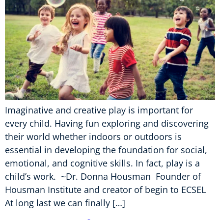
Imaginative and creative play is important for
every child. Having fun exploring and discovering
their world whether indoors or outdoors is
essential in developing the foundation for social,
emotional, and cognitive skills. In fact, play is a
child’s work. ~Dr. Donna Housman Founder of
Housman Institute and creator of begin to ECSEL
At long last we can finally […]