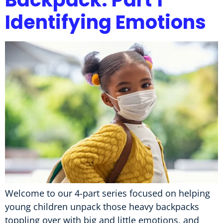
Identifying Emotions
Welcome to our 4-part series focused on helping
young children unpack those heavy backpacks
toppling over with big and little emotions, and