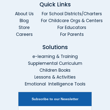
Quick Links
About Us
For School Districts/Charters
Blog
For Childcare Orgs & Centers
Store
For Educators
Careers
For Parents
Solutions
e-learning & Training
Supplemental Curriculum
Children Books
Lessons & Activities
Emotional Intelligence Tools
Subscribe to our Newsletter