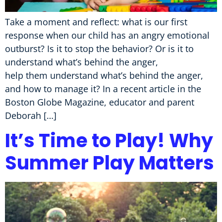
Take a moment and reflect: what is our first
response when our child has an angry emotional
outburst? Is it to stop the behavior? Or is it to
understand what’s behind the anger,
help them understand what’s behind the anger,
and how to manage it? In a recent article in the
Boston Globe Magazine, educator and parent
Deborah […]
It’s Time to Play! Why
Summer Play Matters