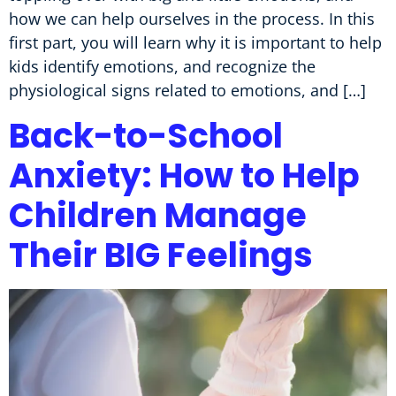
how we can help ourselves in the process. In this
first part, you will learn why it is important to help
kids identify emotions, and recognize the
physiological signs related to emotions, and […]
Back-to-School
Anxiety: How to Help
Children Manage
Their BIG Feelings