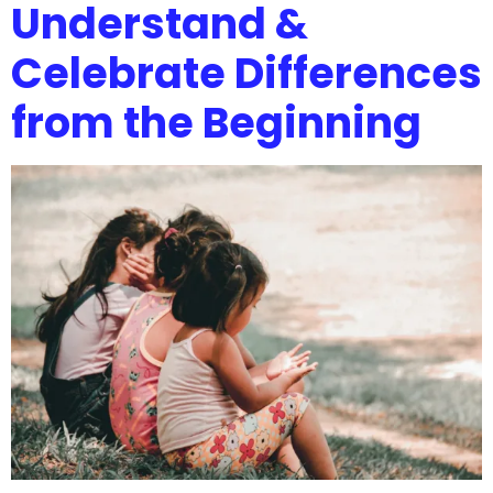
Understand &
Celebrate Differences
from the Beginning