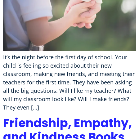
It’s the night before the first day of school. Your
child is feeling so excited about their new
classroom, making new friends, and meeting their
teachers for the first time. They have been asking
all the big questions: Will I like my teacher? What
will my classroom look like? Will I make friends?
They even […]
Friendship, Empathy,
and Kindness Books