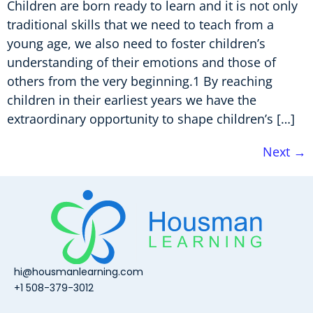
Children are born ready to learn and it is not only
traditional skills that we need to teach from a
young age, we also need to foster children’s
understanding of their emotions and those of
others from the very beginning.1 By reaching
children in their earliest years we have the
extraordinary opportunity to shape children’s […]
Next
→
hi@housmanlearning.com
+1 508-379-3012