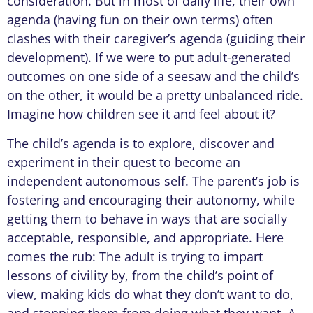
consideration. But in most of daily life, their own
agenda (having fun on their own terms) often
clashes with their caregiver’s agenda (guiding their
development). If we were to put adult-generated
outcomes on one side of a seesaw and the child’s
on the other, it would be a pretty unbalanced ride.
Imagine how children see it and feel about it?
The child’s agenda is to explore, discover and
experiment in their quest to become an
independent autonomous self. The parent’s job is
fostering and encouraging their autonomy, while
getting them to behave in ways that are socially
acceptable, responsible, and appropriate. Here
comes the rub: The adult is trying to impart
lessons of civility by, from the child’s point of
view, making kids do what they don’t want to do,
and stopping them from doing what they want. A