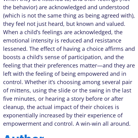
the behavior) are acknowledged and understood
(which is not the same thing as being agreed with),
they feel not just heard, but known and valued.
When a child’s feelings are acknowledged, the
emotional intensity is reduced and resistance
lessened. The effect of having a choice affirms and
boosts a child’s sense of participation, and the
feeling that their preferences matter—and they are
left with the feeling of being empowered and in
control. Whether it’s choosing among several pair
of mittens, using the slide or the swing in the last
five minutes, or hearing a story before or after
cleanup, the actual impact of their choices is
exponentially increased by their experience of
empowerment and control. A win-win all around.