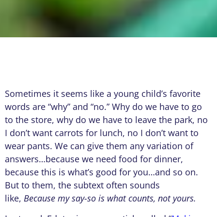
Sometimes it seems like a young child’s favorite
words are “why” and “no.” Why do we have to go
to the store, why do we have to leave the park, no
I don’t want carrots for lunch, no I don’t want to
wear pants. We can give them any variation of
answers…because we need food for dinner,
because this is what’s good for you…and so on.
But to them, the subtext often sounds
like,
Because my say-so is what counts, not yours.