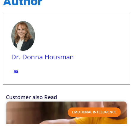
Author
Dr. Donna Housman
Customer also Read
EMOTIONAL INTELLIGENCE