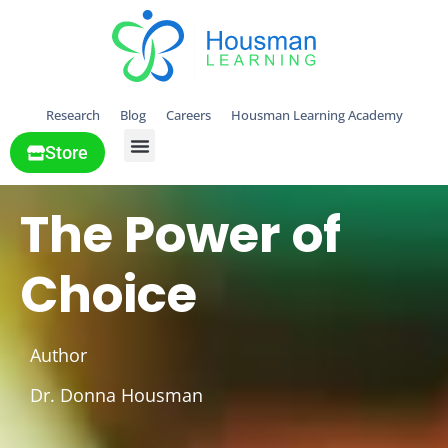
Research
Blog
Careers
Housman Learning Academy
Store
All Solutions
The Power of
Choice
Author
Dr. Donna Housman