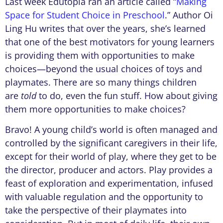
Last week Edutopia ran an article called “
Making
Space for Student Choice in Preschool
.” Author Oi
Ling Hu writes that over the years, she’s learned
that one of the best motivators for young learners
is providing them with opportunities to make
choices—beyond the usual choices of toys and
playmates. There are so many things children
are
told
to do, even the fun stuff. How about giving
them more opportunities to make choices?
Bravo! A young child’s world is often managed and
controlled by the significant caregivers in their life,
except for their world of play, where they get to be
the director, producer and actors. Play provides a
feast of exploration and experimentation, infused
with valuable regulation and the opportunity to
take the perspective of their playmates into