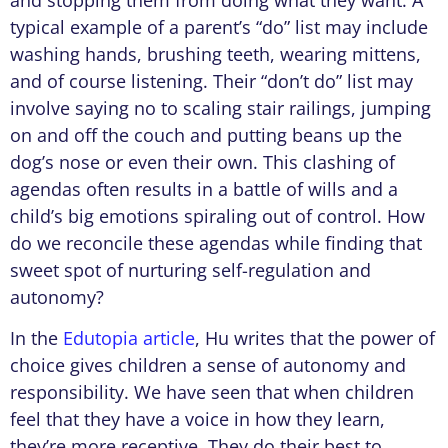
typical example of a parent’s “do” list may include
washing hands, brushing teeth, wearing mittens,
and of course listening. Their “don’t do” list may
involve saying no to scaling stair railings, jumping
on and off the couch and putting beans up the
dog’s nose or even their own. This clashing of
agendas often results in a battle of wills and a
child’s big emotions spiraling out of control. How
do we reconcile these agendas while finding that
sweet spot of nurturing self-regulation and
autonomy?
In the
Edutopia article
, Hu writes that the power of
choice gives children a sense of autonomy and
responsibility. We have seen that when children
feel that they have a voice in how they learn,
they’re more receptive. They do their best to