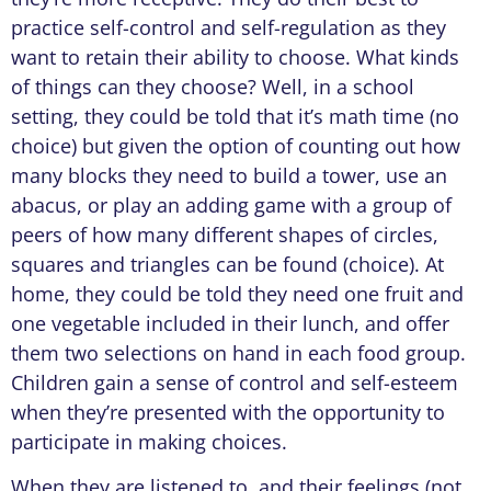
practice self-control and self-regulation as they
want to retain their ability to choose. What kinds
of things can they choose? Well, in a school
setting, they could be told that it’s math time (no
choice) but given the option of counting out how
many blocks they need to build a tower, use an
abacus, or play an adding game with a group of
peers of how many different shapes of circles,
squares and triangles can be found (choice). At
home, they could be told they need one fruit and
one vegetable included in their lunch, and offer
them two selections on hand in each food group.
Children gain a sense of control and self-esteem
when they’re presented with the opportunity to
participate in making choices.
When they are listened to, and their feelings (not