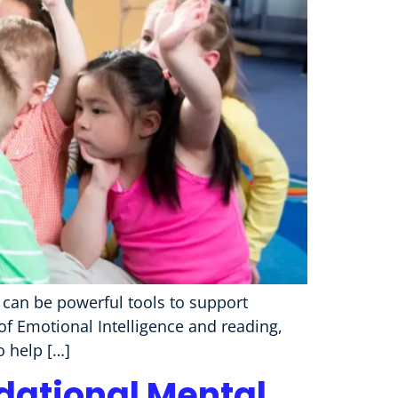
g can be powerful tools to support
 of Emotional Intelligence and reading,
o help […]
ndational Mental