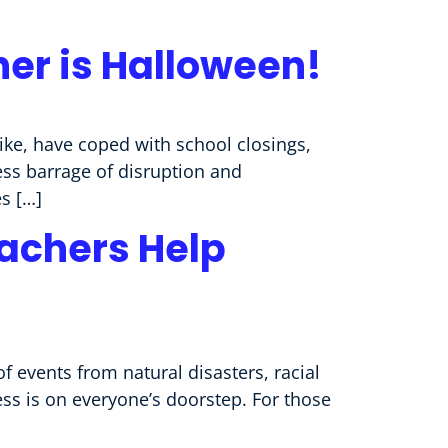
her is Halloween!
like, have coped with school closings,
less barrage of disruption and
s […]
eachers Help
f events from natural disasters, racial
ess is on everyone’s doorstep. For those