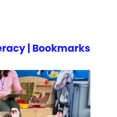
teracy | Bookmarks