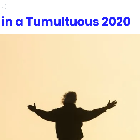
[…]
 in a Tumultuous 2020