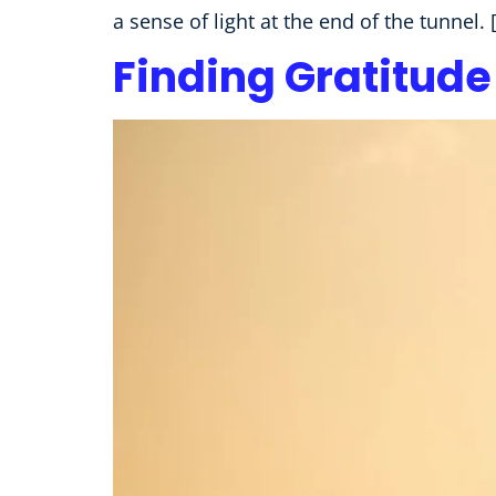
a sense of light at the end of the tunnel. 
Finding Gratitude