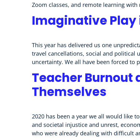
Zoom classes, and remote learning with 
Imaginative Play 
This year has delivered us one unpredicta
travel cancellations, social and political
uncertainty. We all have been forced to 
Teacher Burnout 
Themselves
2020 has been a year we all would like to
and societal injustice and unrest, econo
who were already dealing with difficult a