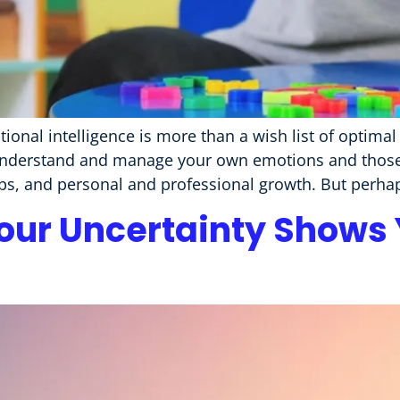
onal intelligence is more than a wish list of optimal s
understand and manage your own emotions and those o
hips, and personal and professional growth. But perha
ur Uncertainty Shows Y