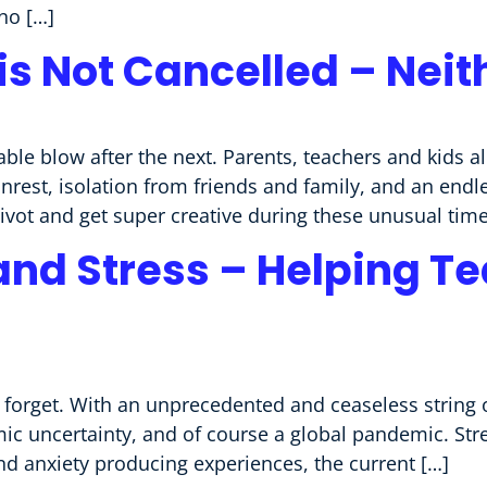
no […]
is Not Cancelled – Neit
ble blow after the next. Parents, teachers and kids a
 unrest, isolation from friends and family, and an end
pivot and get super creative during these unusual time
and Stress – Helping T
 forget. With an unprecedented and ceaseless string o
mic uncertainty, and of course a global pandemic. Str
nd anxiety producing experiences, the current […]