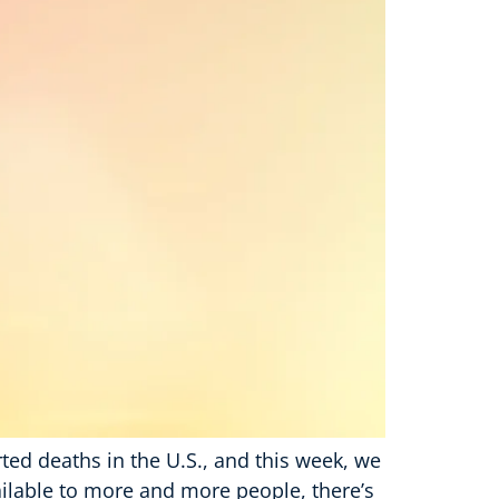
rted deaths in the U.S., and this week, we
ailable to more and more people, there’s