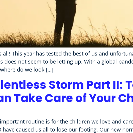
s all! This year has tested the best of us and unfortu
s does not seem to be letting up. With a global pande
, where do we look […]
entless Storm Part II: 
an Take Care of Your Ch
portant routine is for the children we love and car
 have caused us all to lose our footing. Our new norm