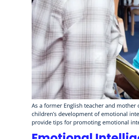
As a former English teacher and mother o
children’s development of emotional intel
provide tips for promoting emotional int
Emotional Intelli