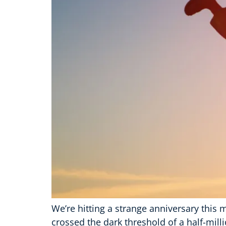
We’re hitting a strange anniversary this m
crossed the dark threshold of a half-mil