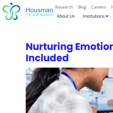
Research
Blog
Careers
About Us
Institutions
Tag:
Resilience
Nurturing Emotion
Included