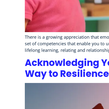
There is a growing appreciation that emoti
set of competencies that enable you to 
lifelong learning, relating and relations
Acknowledging Yo
Way to Resilience