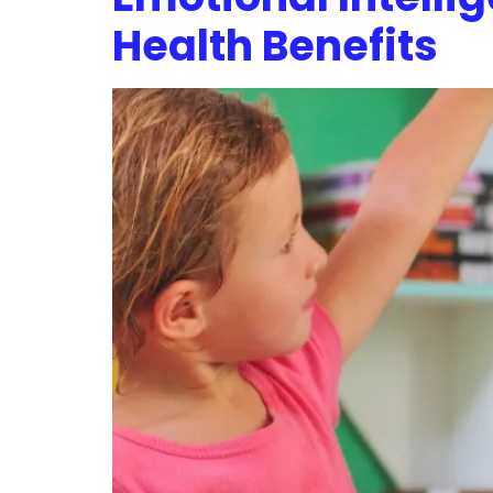
Health Benefits