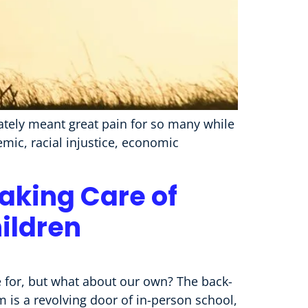
nately meant great pain for so many while
mic, racial injustice, economic
Taking Care of
ildren
e for, but what about our own? The back-
 is a revolving door of in-person school,