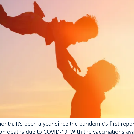
onth. It’s been a year since the pandemic’s first repo
lion deaths due to COVID-19. With the vaccinations av