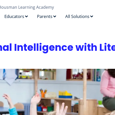
Housman Learning Academy
Educators
Parents
All Solutions
al Intelligence with Li