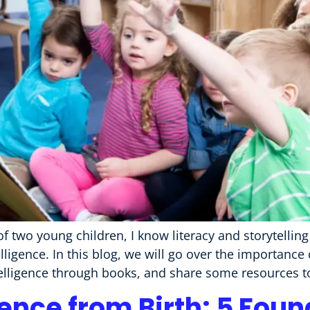
f two young children, I know literacy and storytellin
ligence. In this blog, we will go over the importance
elligence through books, and share some resources t
gence from Birth: 5 Fou