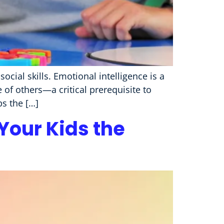
ocial skills. Emotional intelligence is a
f others—a critical prerequisite to
ps the […]
our Kids the