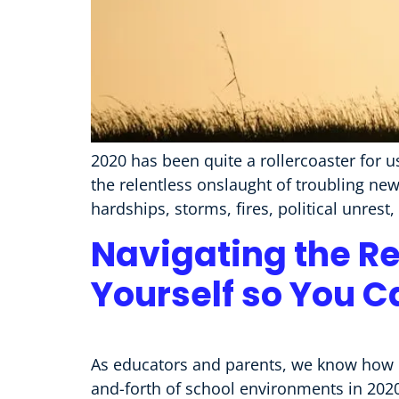
2020 has been quite a rollercoaster for u
the relentless onslaught of troubling new
hardships, storms, fires, political unrest
Navigating the Rel
Yourself so You C
As educators and parents, we know how im
and-forth of school environments in 2020