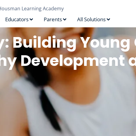
Housman Learning Academy
Educators
Parents
All Solutions
y: Building Young 
lthy Development 