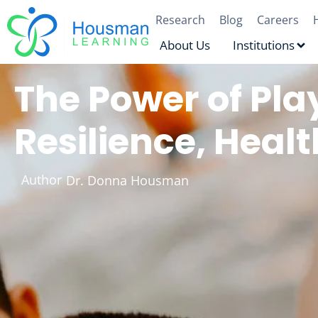
Research
Blog
Careers
About Us
Institutions
The Power of Pla
Resilience, Hea
Author
Dr. Donna Housman