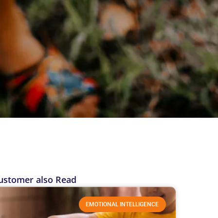
ustomer also Read
EMOTIONAL INTELLIGENCE