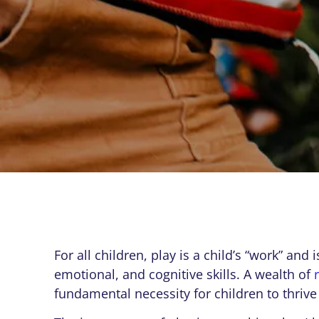
For all children, play is a child’s “work” and
emotional, and cognitive skills. A wealth of
fundamental necessity for children to thrive 