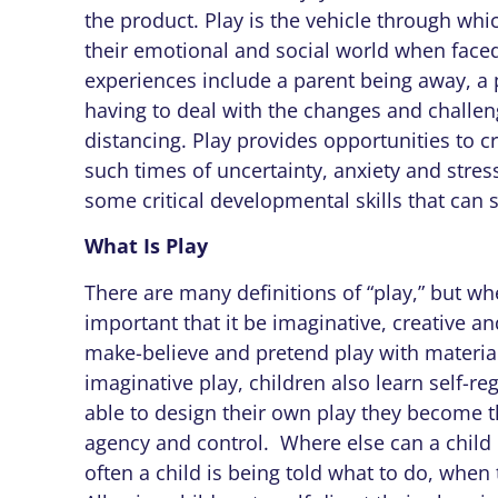
the product. Play is the vehicle through wh
their emotional and social world when faced
experiences include a parent being away, a p
having to deal with the changes and challe
distancing. Play provides opportunities to c
such times of uncertainty, anxiety and stress
some critical developmental skills that can se
What Is Play
There are many definitions of “play,” but whe
important that it be imaginative, creative an
make-believe and pretend play with materia
imaginative play, children also learn self-r
able to design their own play they become t
agency and control. Where else can a chil
often a child is being told what to do, when