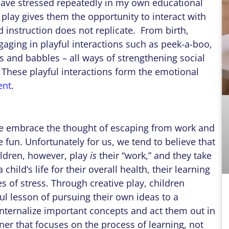
have stressed repeatedly in my own educational
 play gives them the opportunity to interact with
 instruction does not replicate. From birth,
ging in playful interactions such as peek-a-boo,
s and babbles – all ways of strengthening social
. These playful interactions form the emotional
ent
.
 we embrace the thought of escaping from work and
ve fun. Unfortunately for us, we tend to believe that
ildren, however, play
is
their “work,” and they take
a child’s life for their overall health, their learning
es of stress. Through creative play, children
l lesson of pursuing their own ideas to a
internalize important concepts and act them out in
anner that focuses on the process of learning, not