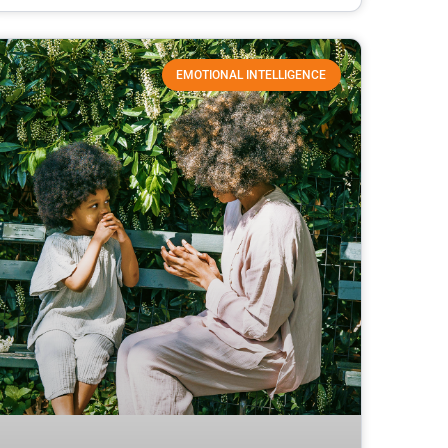
EMOTIONAL INTELLIGENCE