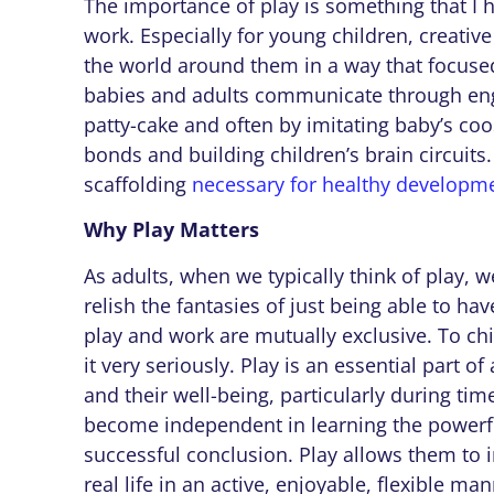
The importance of play is something that I 
work. Especially for young children, creative
the world around them in a way that focused
babies and adults communicate through enga
patty-cake and often by imitating baby’s coo
bonds and building children’s brain circuits
scaffolding
necessary for healthy developm
Why Play Matters
As adults, when we typically think of play,
relish the fantasies of just being able to ha
play and work are mutually exclusive. To ch
it very seriously. Play is an essential part of 
and their well-being, particularly during tim
become independent in learning the powerfu
successful conclusion. Play allows them to 
real life in an active, enjoyable, flexible m