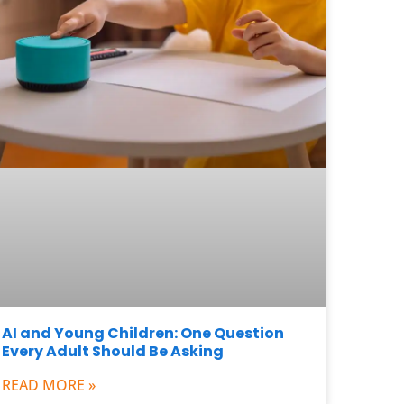
AI and Young Children: One Question
Every Adult Should Be Asking
READ MORE »