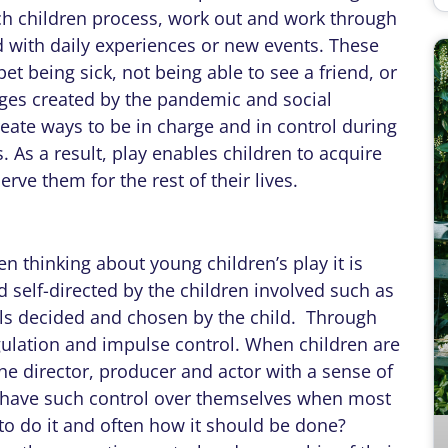
ich children process, work out and work through
 with daily experiences or new events. These
et being sick, not being able to see a friend, or
nges created by the pandemic and social
reate ways to be in charge and in control during
. As a result, play enables children to acquire
rve them for the rest of their lives.
n thinking about young children’s play it is
d self-directed by the children involved such as
ls decided and chosen by the child. Through
egulation and impulse control. When children are
he director, producer and actor with a sense of
d have such control over themselves when most
 to do it and often how it should be done?