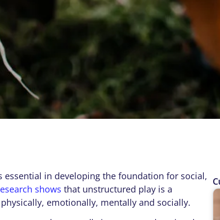
 is essential in developing the foundation for social,
C
research shows
that unstructured play is a
physically, emotionally, mentally and socially.