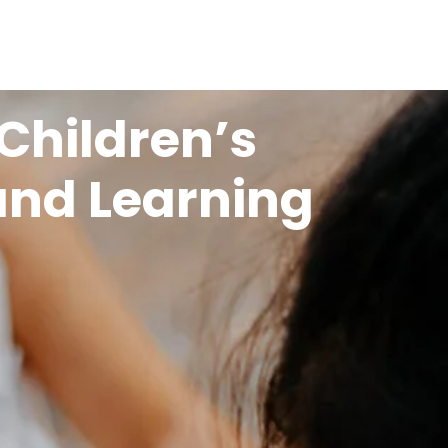
Children’s
and Learning