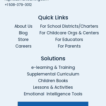
+1 508-379-3012
Quick Links
About Us
For School Districts/Charters
Blog
For Childcare Orgs & Centers
Store
For Educators
Careers
For Parents
Solutions
e-learning & Training
Supplemental Curriculum
Children Books
Lessons & Activities
Emotional Intelligence Tools