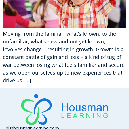
Moving from the familiar, what’s known, to the
unfamiliar, what’s new and not yet known,
involves change – resulting in growth. Growth is a
constant battle of gain and loss – a kind of tug of
war between losing what feels familiar and secure
as we open ourselves up to new experiences that
drive us […]
hi@housmanlearning.com