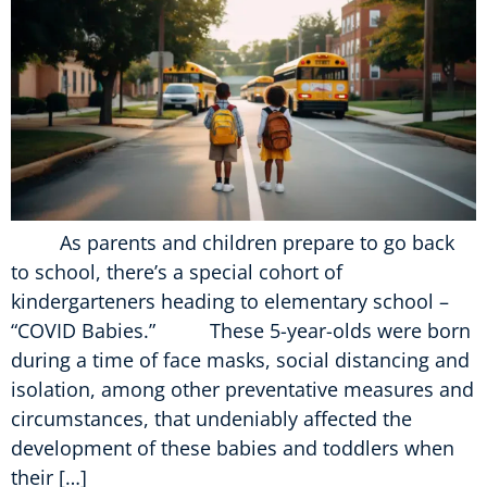
As parents and children prepare to go back
to school, there’s a special cohort of
kindergarteners heading to elementary school –
“COVID Babies.” These 5-year-olds were born
during a time of face masks, social distancing and
isolation, among other preventative measures and
circumstances, that undeniably affected the
development of these babies and toddlers when
their […]