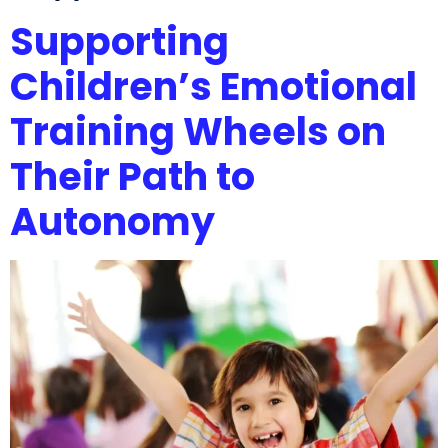
Supporting
Children’s Emotional
Training Wheels on
Their Path to
Autonomy