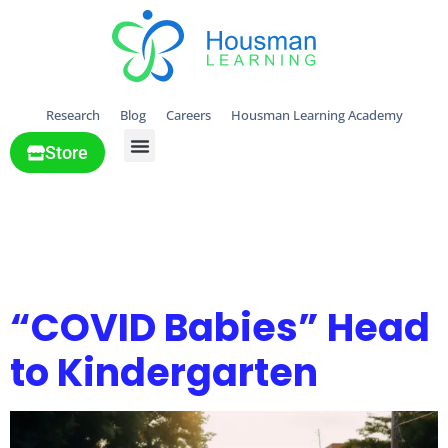
Research
Blog
Careers
Housman Learning Academy
Store
All Solutions
Tag:
Transition &
changes
“COVID Babies” Head
to Kindergarten