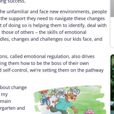
long success.
e unfamiliar and face new environments, people
 the support they need to navigate these changes
 of doing so is helping them to identify, deal with
hose of others – the skills of emotional
urdles, changes and challenges our kids face, and
, called emotional regulation, also drives
ing them how to be the boss of their own
 self-control, we’re setting them on the pathway
bout change
f my
e main
ergarten and