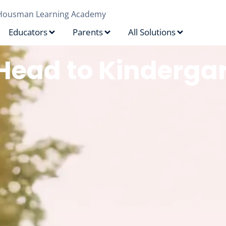
Housman Learning Academy
Educators
Parents
All Solutions
Head to Kinderga