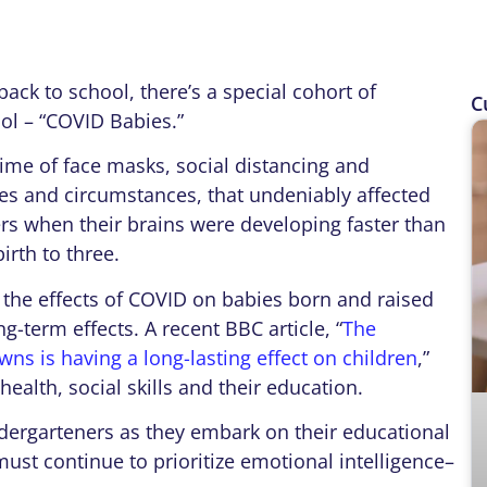
k to school, there’s a special cohort of
C
ol – “COVID Babies.”
e of face masks, social distancing and
es and circumstances, that undeniably affected
rs when their brains were developing faster than
irth to three.
he effects of COVID on babies born and raised
g-term effects. A recent BBC article, “
The
s is having a long-lasting effect on children
,”
ealth, social skills and their education.
garteners as they embark on their educational
ust continue to prioritize emotional intelligence–