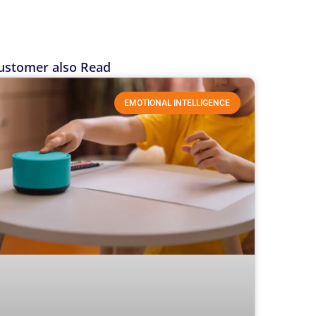
ustomer also Read
EMOTIONAL INTELLIGENCE