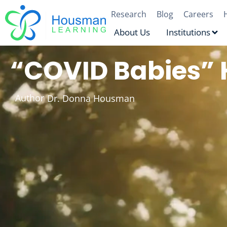
Research
Blog
Careers
About Us
Institutions
“COVID Babies” 
Author
Dr. Donna Housman