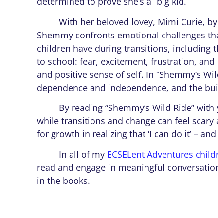
determined to prove she’s a “big kid.”
With her beloved lovey, Mimi Curie, by 
Shemmy confronts emotional challenges th
children have during transitions, including 
to school: fear, excitement, frustration, a
and positive sense of self. In “Shemmy’s Wi
dependence and independence, and the build
By reading “Shemmy’s Wild Ride” with you
while transitions and change can feel scary
for growth in realizing that ‘I can do it’ – an
In all of my
ECSELent Adventures child
read and engage in meaningful conversation
in the books.
So as you’re preparing for the new scho
heading off to kindergarten–don’t forget to 