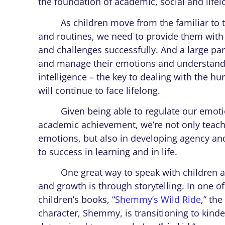
the foundation of academic, social and life
As children move from the familiar to th
and routines, we need to provide them with
and challenges successfully. And a large part
and manage their emotions and understand t
intelligence – the key to dealing with the h
will continue to face lifelong.
Given being able to regulate our emotions
academic achievement, we’re not only teach
emotions, but also in developing agency and
to success in learning and in life.
One great way to speak with children a
and growth is through storytelling. In one o
children’s books, “
Shemmy’s Wild Ride
,” th
character, Shemmy, is transitioning to kind