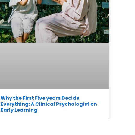
Why the First Five years Decide
Everything: A Clinical Psychologist on
Early Learning
READ MORE »