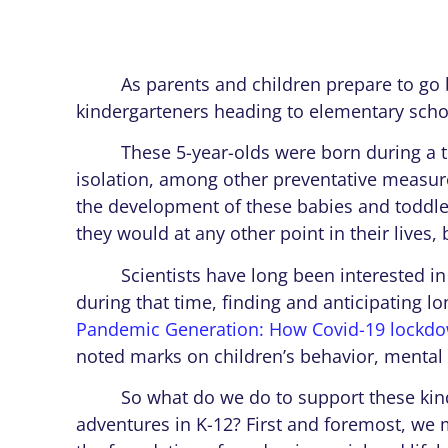
As parents and children prepare to go bac
kindergarteners heading to elementary scho
These 5-year-olds were born during a tim
isolation, among other preventative measur
the development of these babies and toddle
they would at any other point in their lives, b
Scientists have long been interested in t
during that time, finding and anticipating lon
Pandemic Generation: How Covid-19 lockdown
noted marks on children’s behavior, mental h
So what do we do to support these kinder
adventures in K-12? First and foremost, we m