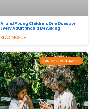
AI and Young Children: One Question
Every Adult Should Be Asking
READ MORE »
EMOTIONAL INTELLIGENCE