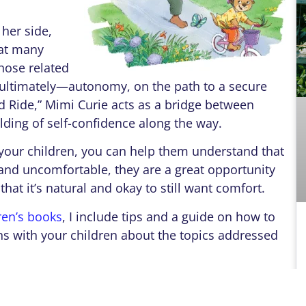
her side,
at many
those related
nd ultimately—autonomy, on the path to a secure
ld Ride,” Mimi Curie acts as a bridge between
ing of self-confidence along the way.
r children, you can help them understand that
 and uncomfortable, they are a great opportunity
d that it’s natural and okay to still want comfort.
ren’s books
, I include tips and a guide on how to
s with your children about the topics addressed
ol year–and many of you have COVID Babies
prepare your children emotionally, too, for a