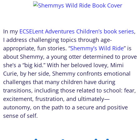
In my
ECSELent Adventures Children’s book series
,
I address challenging topics through age-
appropriate, fun stories. “
Shemmy’s Wild Ride
” is
about Shemmy, a young otter determined to prove
she’s a “big kid.” With her beloved lovey, Mimi
Curie, by her side, Shemmy confronts emotional
challenges that many children have during
transitions, including those related to school: fear,
excitement, frustration, and ultimately—
autonomy, on the path to a secure and positive
sense of self.