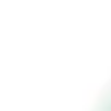
Wheels on Their
Path to
Autonomy
Author
Dr. Donna Housman