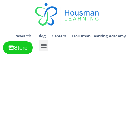
Research
Blog
Careers
Housman Learning Academy
Store
All Solutions
Supporting
Children’s
Emotional
Training