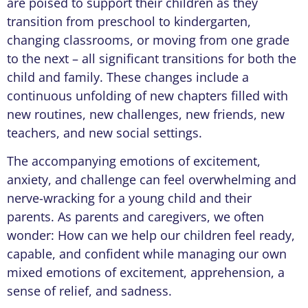
are poised to support their children as they
transition from preschool to kindergarten,
changing classrooms, or moving from one grade
to the next – all significant transitions for both the
child and family. These changes include a
continuous unfolding of new chapters filled with
new routines, new challenges, new friends, new
teachers, and new social settings.
The accompanying emotions of excitement,
anxiety, and challenge can feel overwhelming and
nerve-wracking for a young child and their
parents. As parents and caregivers, we often
wonder: How can we help our children feel ready,
capable, and confident while managing our own
mixed emotions of excitement, apprehension, a
sense of relief, and sadness.