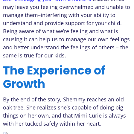
may leave you feeling overwhelmed and unable to
manage them–interfering with your ability to
understand and provide support for your child.
Being aware of what we’re feeling and what is
causing it can help us to manage our own feelings
and better understand the feelings of others – the
same is true for our kids.
The Experience of
Growth
By the end of the story, Shemmy reaches an old
oak tree. She realizes she’s capable of doing big
things on her own, and that Mimi Curie is always
with her tucked safely within her heart.