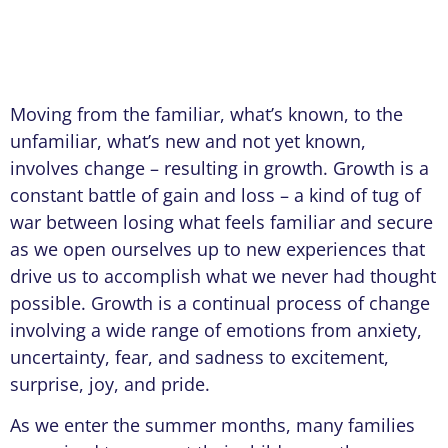
Moving from the familiar, what’s known, to the
unfamiliar, what’s new and not yet known,
involves change – resulting in growth. Growth is a
constant battle of gain and loss – a kind of tug of
war between losing what feels familiar and secure
as we open ourselves up to new experiences that
drive us to accomplish what we never had thought
possible. Growth is a continual process of change
involving a wide range of emotions from anxiety,
uncertainty, fear, and sadness to excitement,
surprise, joy, and pride.
As we enter the summer months, many families