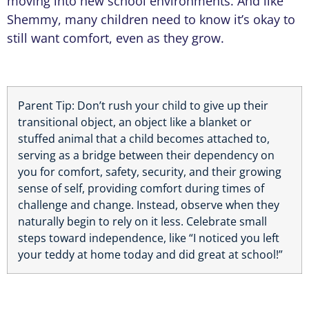
moving into new school environments. And like
Shemmy, many children need to know it’s okay to
still want comfort, even as they grow.
Parent Tip: Don’t rush your child to give up their
transitional object, an object like a blanket or
stuffed animal that a child becomes attached to,
serving as a bridge between their dependency on
you for comfort, safety, security, and their growing
sense of self, providing comfort during times of
challenge and change. Instead, observe when they
naturally begin to rely on it less. Celebrate small
steps toward independence, like “I noticed you left
your teddy at home today and did great at school!”