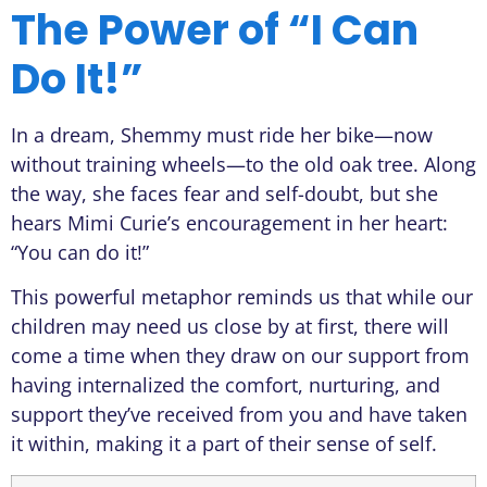
The Power of “I Can
Do It!”
In a dream, Shemmy must ride her bike—now
without training wheels—to the old oak tree. Along
the way, she faces fear and self-doubt, but she
hears Mimi Curie’s encouragement in her heart:
“You can do it!”
This powerful metaphor reminds us that while our
children may need us close by at first, there will
come a time when they draw on our support from
having internalized the comfort, nurturing, and
support they’ve received from you and have taken
it within, making it a part of their sense of self.