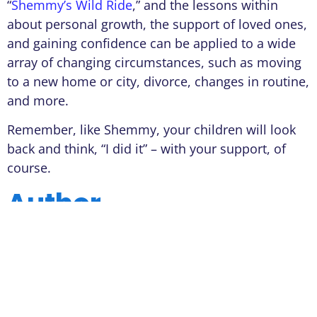
“
Shemmy’s Wild Ride
,” and the lessons within
about personal growth, the support of loved ones,
and gaining confidence can be applied to a wide
array of changing circumstances, such as moving
to a new home or city, divorce, changes in routine,
and more.
Remember, like Shemmy, your children will look
back and think, “I did it” – with your support, of
course.
Author