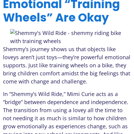
Emotional “Training
Wheels” Are Okay
Shemmy’s journey shows us that objects like
loveys aren’t just toys—they’re powerful emotional
supports. Just like training wheels on a bike, they
bring children comfort amidst the big feelings that
come with change and challenge.
In “Shemmy’s Wild Ride,” Mimi Curie acts as a
“bridge” between dependence and independence.
The transition from using a lovey all the time to
not needing it as much is similar to how children
grow emotionally as experiences change, such as