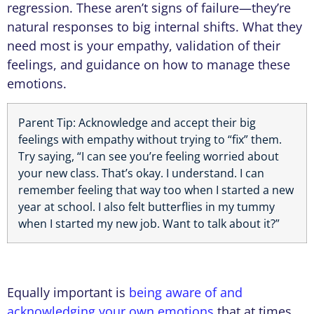
regression. These aren’t signs of failure—they’re
natural responses to big internal shifts. What they
need most is your empathy, validation of their
feelings, and guidance on how to manage these
emotions.
Parent Tip: Acknowledge and accept their big
feelings with empathy without trying to “fix” them.
Try saying, “I can see you’re feeling worried about
your new class. That’s okay. I understand. I can
remember feeling that way too when I started a new
year at school. I also felt butterflies in my tummy
when I started my new job. Want to talk about it?”
Equally important is
being aware of and
acknowledging your own emotions
that at times