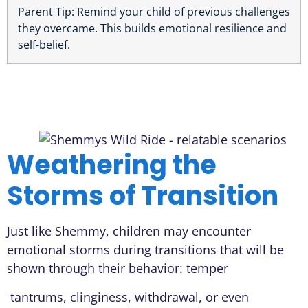
Parent Tip: Remind your child of previous challenges
they overcame. This builds emotional resilience and
self-belief.
Weathering the
Storms of Transition
Just like Shemmy, children may encounter
emotional storms during transitions that will be
shown through their behavior: temper
tantrums, clinginess, withdrawal, or even