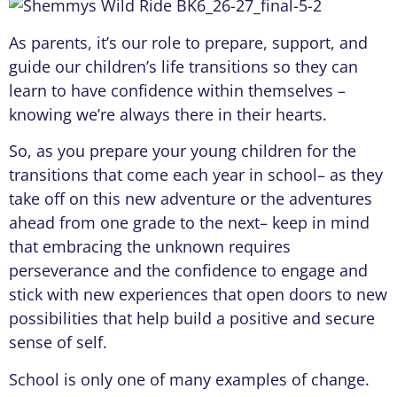
As parents, it’s our role to prepare, support, and
guide our children’s life transitions so they can
learn to have confidence within themselves –
knowing we’re always there in their hearts.
So, as you prepare your young children for the
transitions that come each year in school– as they
take off on this new adventure or the adventures
ahead from one grade to the next– keep in mind
that embracing the unknown requires
perseverance and the confidence to engage and
stick with new experiences that open doors to new
possibilities that help build a positive and secure
sense of self.
School is only one of many examples of change.