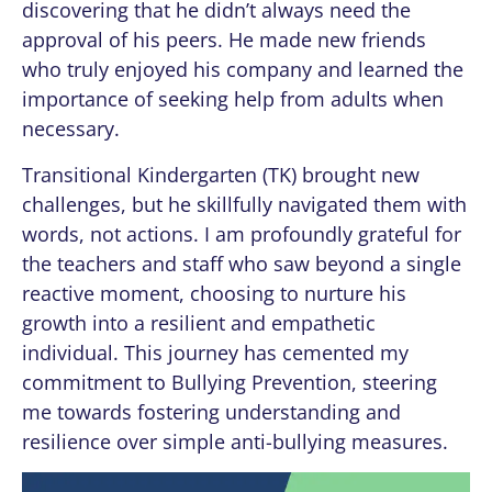
discovering that he didn’t always need the
approval of his peers. He made new friends
who truly enjoyed his company and learned the
importance of seeking help from adults when
necessary.
Transitional Kindergarten (TK) brought new
challenges, but he skillfully navigated them with
words, not actions. I am profoundly grateful for
the teachers and staff who saw beyond a single
reactive moment, choosing to nurture his
growth into a resilient and empathetic
individual. This journey has cemented my
commitment to Bullying Prevention, steering
me towards fostering understanding and
resilience over simple anti-bullying measures.