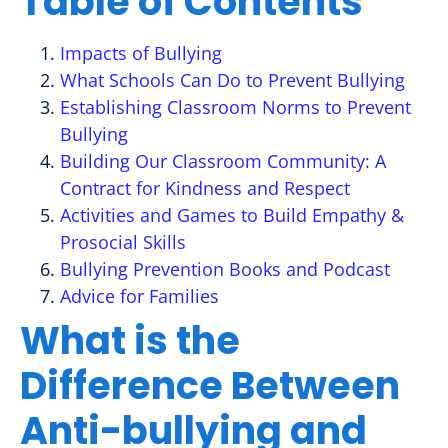
Table of Contents
Impacts of Bullying
What Schools Can Do to Prevent Bullying
Establishing Classroom Norms to Prevent
Bullying
Building Our Classroom Community: A
Contract for Kindness and Respect
Activities and Games to Build Empathy &
Prosocial Skills
Bullying Prevention Books and Podcast
Advice for Families
What is the
Difference Between
Anti-bullying and