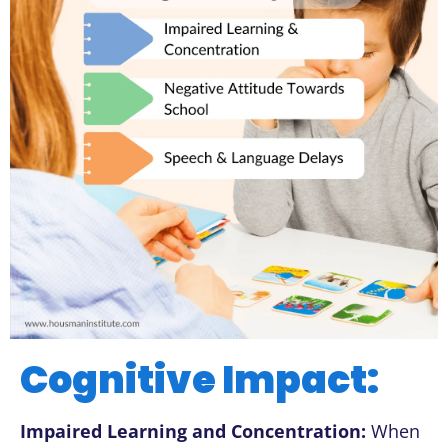
Cognitive Impact:
Impaired Learning and Concentration:
When