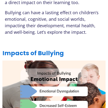
a direct impact on their learning too.
Bullying can have a lasting effect on children’s
emotional, cognitive, and social worlds,
impacting their development, mental health,
and well-being. Let’s explore the impact.
Impacts of Bullying