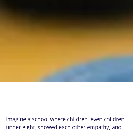
Imagine a school where children, even children
under eight, showed each other empathy, and