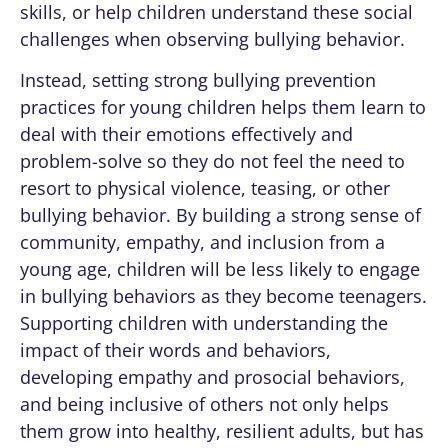
skills, or help children understand these social
challenges when observing bullying behavior.
Instead, setting strong bullying prevention
practices for young children helps them learn to
deal with their emotions effectively and
problem-solve so they do not feel the need to
resort to physical violence, teasing, or other
bullying behavior. By building a strong sense of
community, empathy, and inclusion from a
young age, children will be less likely to engage
in bullying behaviors as they become teenagers.
Supporting children with understanding the
impact of their words and behaviors,
developing empathy and prosocial behaviors,
and being inclusive of others not only helps
them grow into healthy, resilient adults, but has