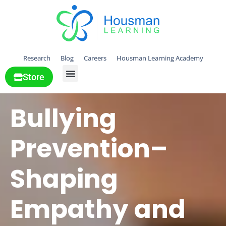
Research
Blog
Careers
Housman Learning Academy
Store
All Solutions
Bullying
Prevention–
Shaping
Empathy and