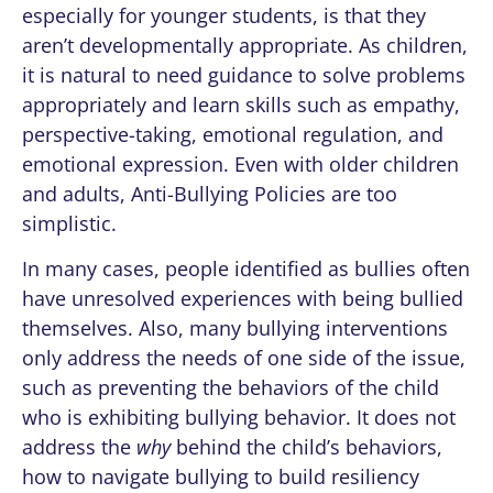
especially for younger students, is that they
aren’t developmentally appropriate. As children,
it is natural to need guidance to solve problems
appropriately and learn skills such as empathy,
perspective-taking, emotional regulation, and
emotional expression. Even with older children
and adults, Anti-Bullying Policies are too
simplistic.
In many cases, people identified as bullies often
have unresolved experiences with being bullied
themselves.
Also, many bullying interventions
only address the needs of one side of the issue,
such as preventing the behaviors of the child
who is exhibiting bullying behavior. It does not
address the
why
behind the child’s behaviors,
how to navigate bullying to build resiliency