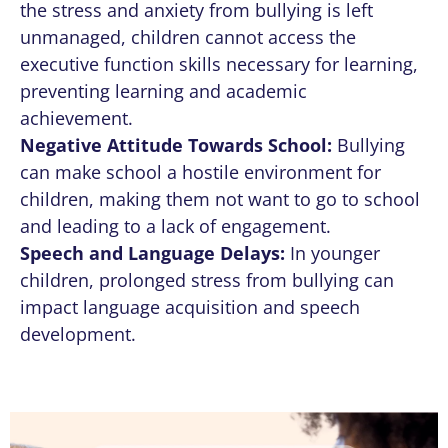
the stress and anxiety from bullying is left
unmanaged, children cannot access the
executive function skills necessary for learning,
preventing learning and academic
achievement.
Negative Attitude Towards School:
Bullying
can make school a hostile environment for
children, making them not want to go to school
and leading to a lack of engagement.
Speech and Language Delays:
In younger
children, prolonged stress from bullying can
impact language acquisition and speech
development.