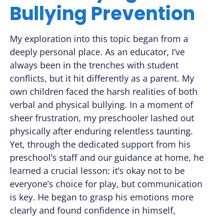
Bullying Prevention
My exploration into this topic began from a
deeply personal place. As an educator, I’ve
always been in the trenches with student
conflicts, but it hit differently as a parent. My
own children faced the harsh realities of both
verbal and physical bullying. In a moment of
sheer frustration, my preschooler lashed out
physically after enduring relentless taunting.
Yet, through the dedicated support from his
preschool’s staff and our guidance at home, he
learned a crucial lesson: it’s okay not to be
everyone’s choice for play, but communication
is key. He began to grasp his emotions more
clearly and found confidence in himself,