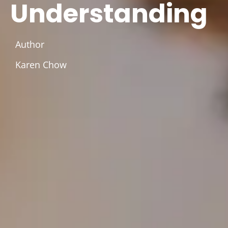
Understanding
Author
Karen Chow