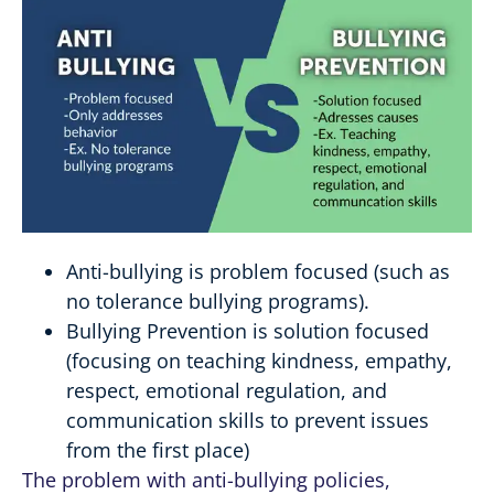
Anti-bullying is problem focused (such as
no tolerance bullying programs).
Bullying Prevention is solution focused
(focusing on teaching kindness, empathy,
respect, emotional regulation, and
communication skills to prevent issues
from the first place)
The problem with anti-bullying policies,