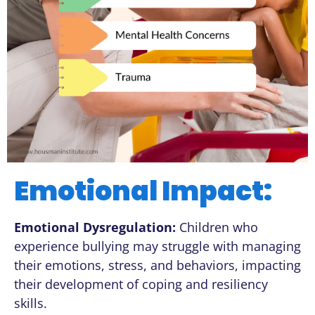
Emotional Impact:
Emotional Dysregulation:
Children who
experience bullying may struggle with managing
their emotions, stress, and behaviors, impacting
their development of coping and resiliency
skills.