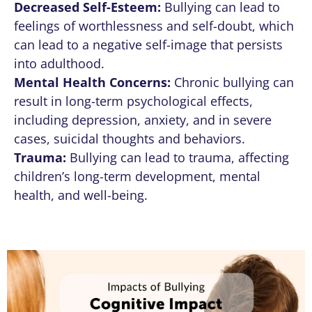
Decreased Self-Esteem:
Bullying can lead to
feelings of worthlessness and self-doubt, which
can lead to a negative self-image that persists
into adulthood.
Mental Health Concerns:
Chronic bullying can
result in long-term psychological effects,
including depression, anxiety, and in severe
cases, suicidal thoughts and behaviors.
Trauma:
Bullying can lead to trauma, affecting
children’s long-term development, mental
health, and well-being.