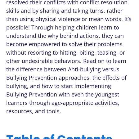
resolved their conflicts with conflict resolution
skills and by sharing and taking turns, rather
than using physical violence or mean words. It’s
possible! Through helping children learn to
understand the why behind actions, they can
become empowered to solve their problems
without resorting to hitting, biting, teasing, or
other undesirable behaviors. Read on to learn
the difference between Anti-bullying versus
Bullying Prevention approaches, the effects of
bullying, and how to start implementing
Bullying Prevention with even the youngest
learners through age-appropriate activities,
resources, and tools.