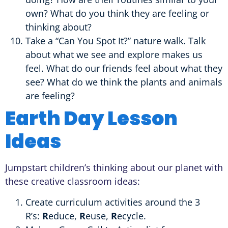
own? What do you think they are feeling or
thinking about?
Take a “Can You Spot It?” nature walk. Talk
about what we see and explore makes us
feel. What do our friends feel about what they
see? What do we think the plants and animals
are feeling?
Earth Day Lesson
Ideas
Jumpstart children’s thinking about our planet with
these creative classroom ideas:
Create curriculum activities around the 3
R’s:
R
educe,
R
euse,
R
ecycle.