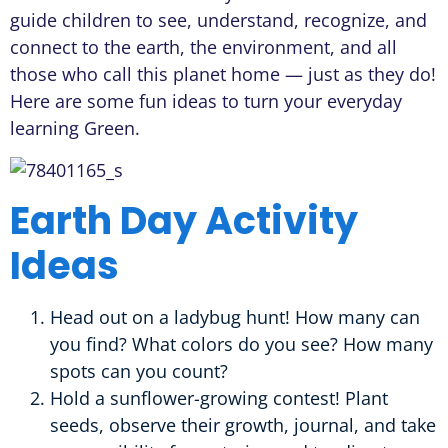
guide children to see, understand, recognize, and
connect to the earth, the environment, and all
those who call this planet home — just as they do!
Here are some fun ideas to turn your everyday
learning Green.
Earth Day Activity
Ideas
Head out on a ladybug hunt! How many can
you find? What colors do you see? How many
spots can you count?
Hold a sunflower-growing contest! Plant
seeds, observe their growth, journal, and take