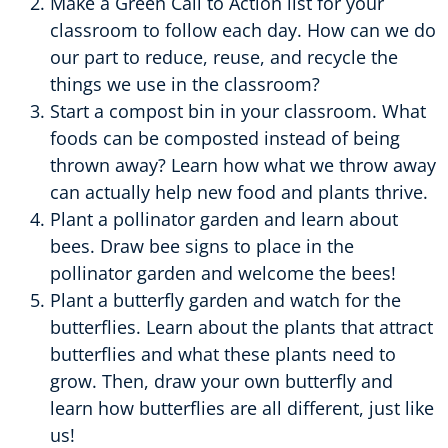
Make a Green Call to Action list for your
classroom to follow each day. How can we do
our part to reduce, reuse, and recycle the
things we use in the classroom?
Start a compost bin in your classroom. What
foods can be composted instead of being
thrown away? Learn how what we throw away
can actually help new food and plants thrive.
Plant a pollinator garden and learn about
bees. Draw bee signs to place in the
pollinator garden and welcome the bees!
Plant a butterfly garden and watch for the
butterflies. Learn about the plants that attract
butterflies and what these plants need to
grow. Then, draw your own butterfly and
learn how butterflies are all different, just like
us!