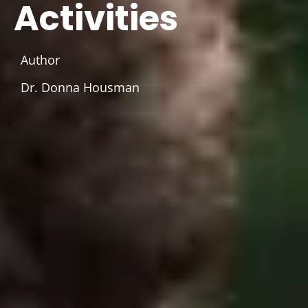
Activities
Author
Dr. Donna Housman