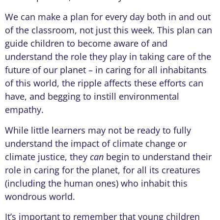
We can make a plan for every day both in and out
of the classroom, not just this week. This plan can
guide children to become aware of and
understand the role they play in taking care of the
future of our planet – in caring for all inhabitants
of this world, the ripple affects these efforts can
have, and begging to instill environmental
empathy.
While little learners may not be ready to fully
understand the impact of climate change or
climate justice, they
can
begin to understand their
role in caring for the planet, for all its creatures
(including the human ones) who inhabit this
wondrous world.
It’s important to remember that young children