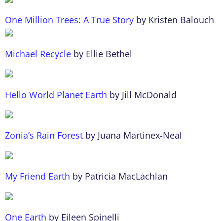
One Million Trees: A True Story
by Kristen Balouch
Michael Recycle
by Ellie Bethel
Hello World Planet Earth
by Jill McDonald
Zonia’s Rain Forest
by Juana Martinex-Neal
My Friend Earth
by Patricia MacLachlan
One Earth
by Eileen Spinelli