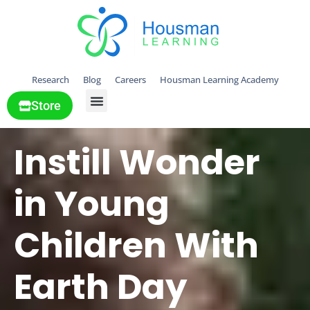
Research
Blog
Careers
Housman Learning Academy
Store
All Solutions
Instill Wonder
in Young
Children With
Earth Day