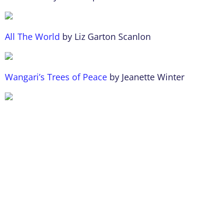
All The World
by Liz Garton Scanlon
Wangari’s Trees of Peace
by Jeanette Winter
We Planted a Tree
by Diane Muldrow
Visit for more
Earth-friendly book ideas
.
Author