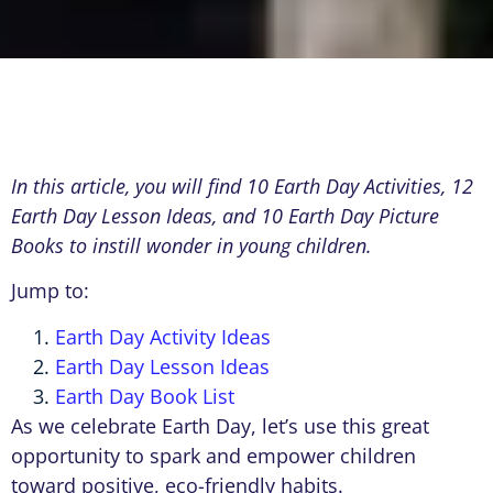
In this article, you will find 10 Earth Day Activities, 12
Earth Day Lesson Ideas, and 10 Earth Day Picture
Books to instill wonder in young children.
Jump to:
Earth Day Activity Ideas
Earth Day Lesson Ideas
Earth Day Book List
As we celebrate Earth Day, let’s use this great
opportunity to spark and empower children
toward positive, eco-friendly habits.