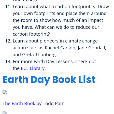
Learn about what a carbon footprint is. Draw
your own footprints and place them around
the room to show how much of an impact
you have. What can we do to reduce our
carbon footprint?
Learn about pioneers in climate change
action such as Rachel Carson, Jane Goodall,
and Greta Thunberg.
For more Earth Day Lessons, check out
the
ECL Library
.
Earth Day Book List
The Earth Book
by Todd Parr