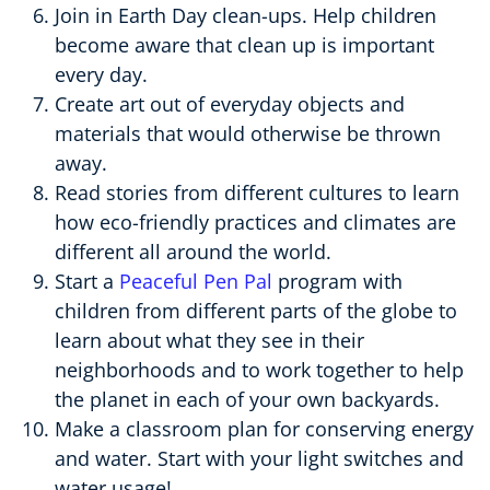
Join in Earth Day clean-ups. Help children
become aware that clean up is important
every day.
Create art out of everyday objects and
materials that would otherwise be thrown
away.
Read stories from different cultures to learn
how eco-friendly practices and climates are
different all around the world.
Start a
Peaceful Pen Pal
program with
children from different parts of the globe to
learn about what they see in their
neighborhoods and to work together to help
the planet in each of your own backyards.
Make a classroom plan for conserving energy
and water. Start with your light switches and
water usage!