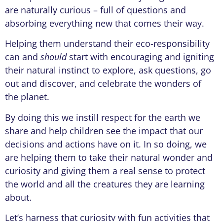
are naturally curious – full of questions and
absorbing everything new that comes their way.
Helping them understand their eco-responsibility
can and
should
start with encouraging and igniting
their natural instinct to explore, ask questions, go
out and discover, and celebrate the wonders of
the planet.
By doing this we instill respect for the earth we
share and help children see the impact that our
decisions and actions have on it. In so doing, we
are helping them to take their natural wonder and
curiosity and giving them a real sense to protect
the world and all the creatures they are learning
about.
Let’s harness that curiosity with fun activities that