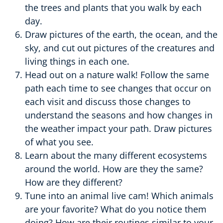
the trees and plants that you walk by each
day.
Draw pictures of the earth, the ocean, and the
sky, and cut out pictures of the creatures and
living things in each one.
Head out on a nature walk! Follow the same
path each time to see changes that occur on
each visit and discuss those changes to
understand the seasons and how changes in
the weather impact your path. Draw pictures
of what you see.
Learn about the many different ecosystems
around the world. How are they the same?
How are they different?
Tune into an animal live cam! Which animals
are your favorite? What do you notice them
doing? How are their routines similar to your