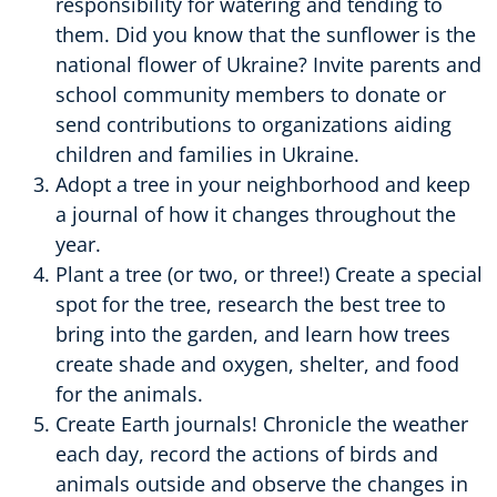
responsibility for watering and tending to
them. Did you know that the sunflower is the
national flower of Ukraine? Invite parents and
school community members to donate or
send contributions to organizations aiding
children and families in Ukraine.
Adopt a tree in your neighborhood and keep
a journal of how it changes throughout the
year.
Plant a tree (or two, or three!) Create a special
spot for the tree, research the best tree to
bring into the garden, and learn how trees
create shade and oxygen, shelter, and food
for the animals.
Create Earth journals! Chronicle the weather
each day, record the actions of birds and
animals outside and observe the changes in