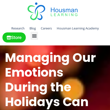
Research
Blog
Careers
Housman Learning Academy
Store
All Solutions
Managing Our
Emotions
During the
Holidays Can