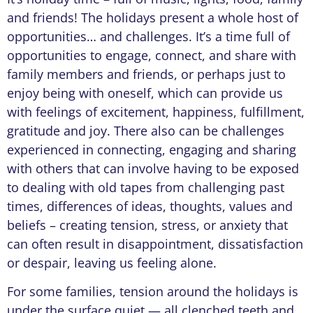
and friends! The holidays present a whole host of
opportunities… and challenges. It’s a time full of
opportunities to engage, connect, and share with
family members and friends, or perhaps just to
enjoy being with oneself, which can provide us
with feelings of excitement, happiness, fulfillment,
gratitude and joy. There also can be challenges
experienced in connecting, engaging and sharing
with others that can involve having to be exposed
to dealing with old tapes from challenging past
times, differences of ideas, thoughts, values and
beliefs – creating tension, stress, or anxiety that
can often result in disappointment, dissatisfaction
or despair, leaving us feeling alone.
For some families, tension around the holidays is
under the surface quiet — all clenched teeth and