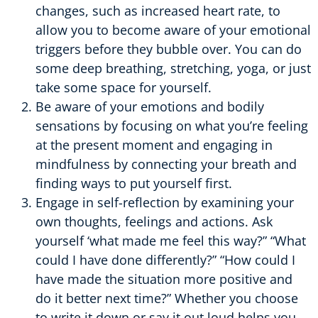
changes, such as increased heart rate, to
allow you to become aware of your emotional
triggers before they bubble over. You can do
some deep breathing, stretching, yoga, or just
take some space for yourself.
Be aware of your emotions and bodily
sensations by focusing on what you’re feeling
at the present moment and engaging in
mindfulness by connecting your breath and
finding ways to put yourself first.
Engage in self-reflection by examining your
own thoughts, feelings and actions. Ask
yourself ‘what made me feel this way?” “What
could I have done differently?” “How could I
have made the situation more positive and
do it better next time?” Whether you choose
to write it down or say it out loud helps you