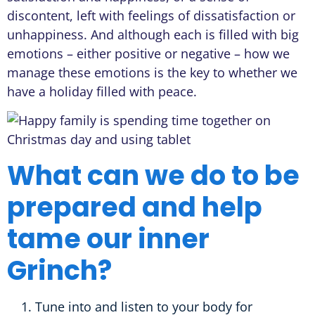
discontent, left with feelings of dissatisfaction or
unhappiness. And although each is filled with big
emotions – either positive or negative – how we
manage these emotions is the key to whether we
have a holiday filled with peace.
What can we do to be
prepared and help
tame our inner
Grinch?
Tune into and listen to your body for