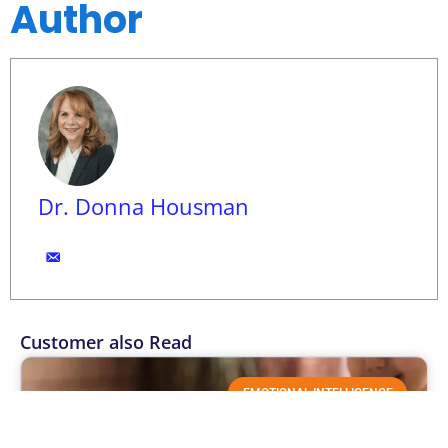
Author
Dr. Donna Housman
Customer also Read
EMOTIONAL INTELLIGENCE