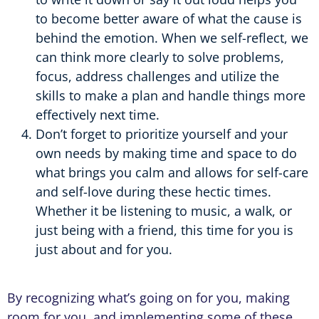
to become better aware of what the cause is
behind the emotion. When we self-reflect, we
can think more clearly to solve problems,
focus, address challenges and utilize the
skills to make a plan and handle things more
effectively next time.
Don’t forget to prioritize yourself and your
own needs by making time and space to do
what brings you calm and allows for self-care
and self-love during these hectic times.
Whether it be listening to music, a walk, or
just being with a friend, this time for you is
just about and for you.
By recognizing what’s going on for you, making
room for you, and implementing some of these