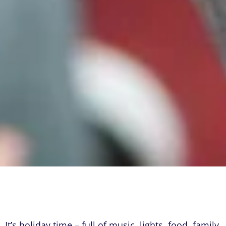
It’s holiday time – full of music, lights, food, family