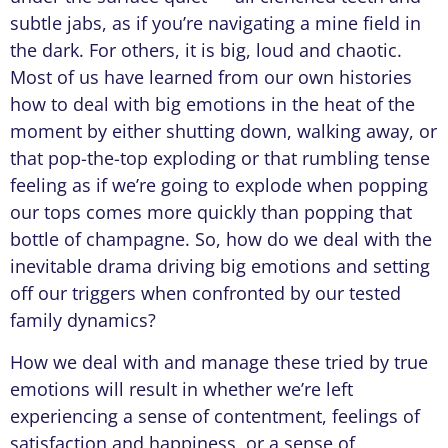
subtle jabs, as if you’re navigating a mine field in
the dark. For others, it is big, loud and chaotic.
Most of us have learned from our own histories
how to deal with big emotions in the heat of the
moment by either shutting down, walking away, or
that pop-the-top exploding or that rumbling tense
feeling as if we’re going to explode when popping
our tops comes more quickly than popping that
bottle of champagne. So, how do we deal with the
inevitable drama driving big emotions and setting
off our triggers when confronted by our tested
family dynamics?
How we deal with and manage these tried by true
emotions will result in whether we’re left
experiencing a sense of contentment, feelings of
satisfaction and happiness, or a sense of