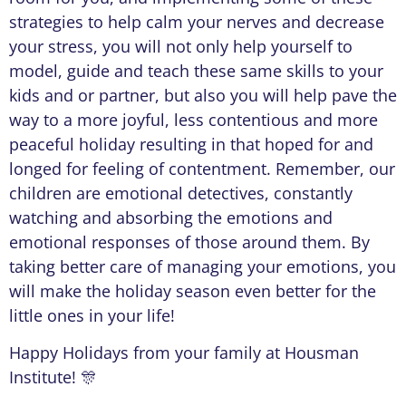
strategies to help calm your nerves and decrease
your stress, you will not only help yourself to
model, guide and teach these same skills to your
kids and or partner, but also you will help pave the
way to a more joyful, less contentious and more
peaceful holiday resulting in that hoped for and
longed for feeling of contentment. Remember, our
children are emotional detectives, constantly
watching and absorbing the emotions and
emotional responses of those around them. By
taking better care of managing your emotions, you
will make the holiday season even better for the
little ones in your life!
Happy Holidays from your family at Housman
Institute! 🎊