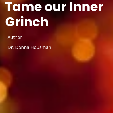
Tame our Inner
Grinch
Author
Dr. Donna Housman