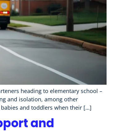
rteners heading to elementary school –
ng and isolation, among other
 babies and toddlers when their […]
pport and