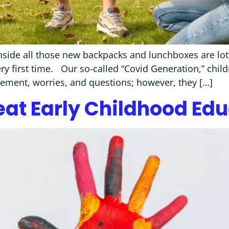
inside all those new backpacks and lunchboxes are lots
very first time. Our so-called “Covid Generation,” chil
itement, worries, and questions; however, they […]
eat Early Childhood Ed