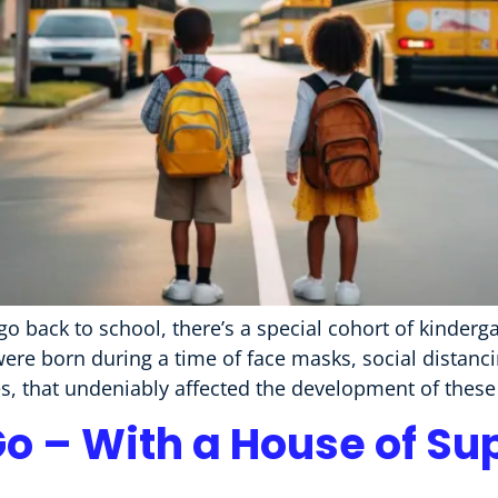
ack to school, there’s a special cohort of kinderga
 born during a time of face masks, social distanci
, that undeniably affected the development of these
Go – With a House of Su