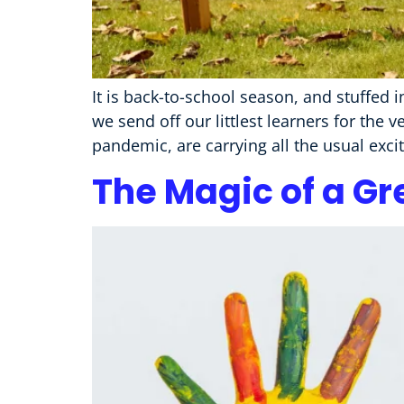
It is back-to-school season, and stuffed 
we send off our littlest learners for the 
pandemic, are carrying all the usual exc
The Magic of a Gr