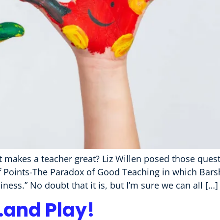
makes a teacher great? Liz Willen posed those questi
roof Points-The Paradox of Good Teaching in which Ba
ess.” No doubt that it is, but I’m sure we can all […]
…and Play!