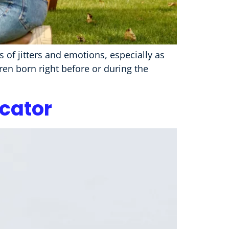
 of jitters and emotions, especially as
dren born right before or during the
ucator