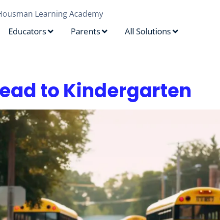
Housman Learning Academy
Educators
Parents
All Solutions
rytelling
ead to Kindergarten