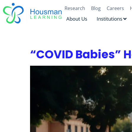
Research
Blog
Careers
About Us
Institutions
Tag:
Literacy & sto
“COVID Babies” H