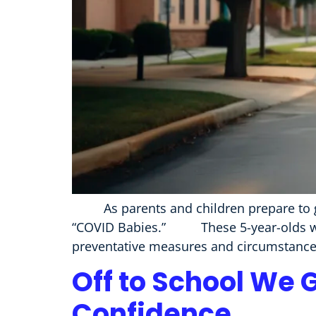
As parents and children prepare to go b
“COVID Babies.” These 5-year-olds were
preventative measures and circumstances
Off to School We 
Confidence