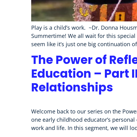
Play is a child’s work. ~Dr. Donna Housm
Summertime! We all wait for this special 
seem like it’s just one big continuation 
The Power of Refl
Education – Part I
Relationships
Welcome back to our series on the Power 
one early childhood educator’s personal 
work and life. In this segment, we will l