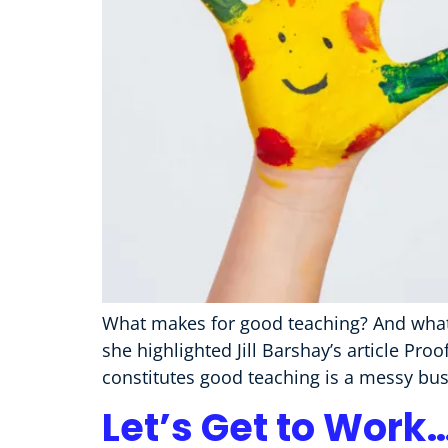
What makes for good teaching? And what 
she highlighted Jill Barshay’s article P
constitutes good teaching is a messy busin
Let’s Get to Work