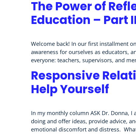
The Power of Refl
Education – Part 
Welcome back! In our first installment on
awareness for ourselves as educators, an
everyone: teachers, supervisors, and ment
Responsive Relati
Help Yourself
In my monthly column ASK Dr. Donna, I a
doing and offer ideas, provide advice, a
emotional discomfort and distress. What