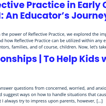
ective Practice in Early
II: An Educator’s Journe
 the power of Reflective Practice, we explored the im
d how Reflective Practice can be utilized within any
ors, families, and of course, children. Now, let’s take
onships | To Help Kids 
nswer questions from concerned, worried, and anxio
nd suggest ways on how to handle situations that cau
 I always try to impress upon parents, however, […]