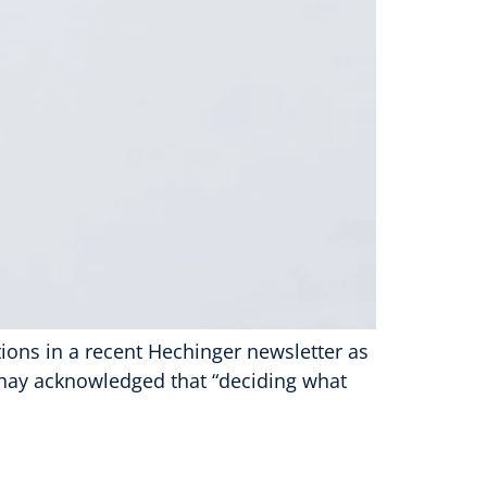
ons in a recent Hechinger newsletter as
rshay acknowledged that “deciding what