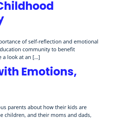
 Childhood
y
portance of self-reflection and emotional
 education community to benefit
 a look at an […]
with Emotions,
us parents about how their kids are
se children, and their moms and dads,