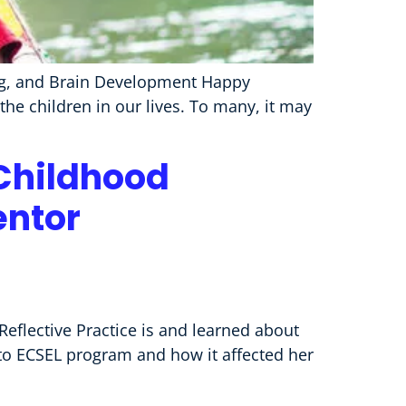
ning, and Brain Development Happy
he children in our lives. To many, it may
 Childhood
entor
Reflective Practice is and learned about
 to ECSEL program and how it affected her