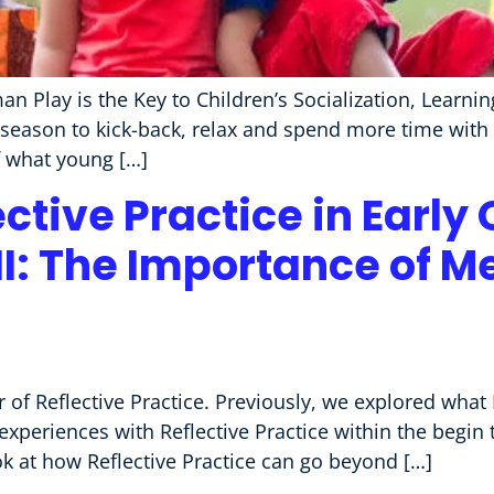
an Play is the Key to Children’s Socialization, Lear
season to kick-back, relax and spend more time with t
of what young […]
ective Practice in Early
II: The Importance of M
of Reflective Practice. Previously, we explored what 
experiences with Reflective Practice within the begin
ook at how Reflective Practice can go beyond […]