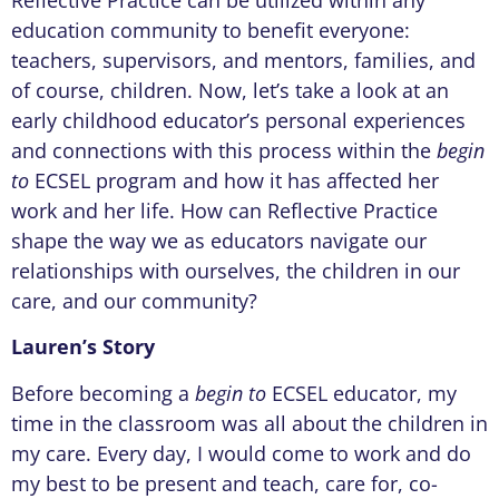
Reflective Practice can be utilized within any
education community to benefit everyone:
teachers, supervisors, and mentors, families, and
of course, children. Now, let’s take a look at an
early childhood educator’s personal experiences
and connections with this process within the
begin
to
ECSEL program and how it has affected her
work and her life. How can Reflective Practice
shape the way we as educators navigate our
relationships with ourselves, the children in our
care, and our community?
Lauren’s Story
Before becoming a
begin to
ECSEL educator, my
time in the classroom was all about the children in
my care. Every day, I would come to work and do
my best to be present and teach, care for, co-