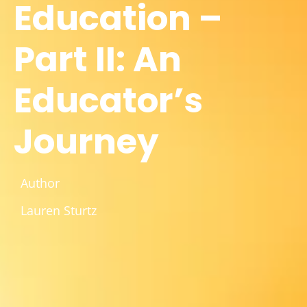
Education –
Part II: An
Educator’s
Journey
Author
Lauren Sturtz