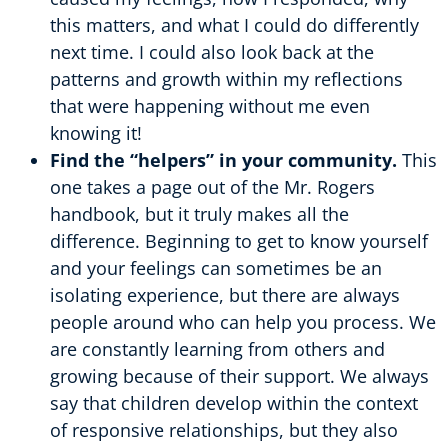
this matters, and what I could do differently
next time. I could also look back at the
patterns and growth within my reflections
that were happening without me even
knowing it!
Find the “helpers” in your community.
This
one takes a page out of the Mr. Rogers
handbook, but it truly makes all the
difference. Beginning to get to know yourself
and your feelings can sometimes be an
isolating experience, but there are always
people around who can help you process. We
are constantly learning from others and
growing because of their support. We always
say that children develop within the context
of responsive relationships, but they also