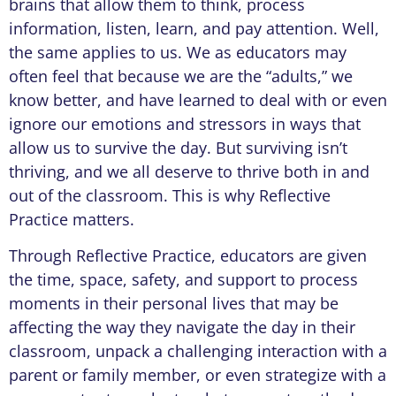
brains that allow them to think, process
information, listen, learn, and pay attention. Well,
the same applies to us. We as educators may
often feel that because we are the “adults,” we
know better, and have learned to deal with or even
ignore our emotions and stressors in ways that
allow us to survive the day. But surviving isn’t
thriving, and we all deserve to thrive both in and
out of the classroom. This is why Reflective
Practice matters.
Through Reflective Practice, educators are given
the time, space, safety, and support to process
moments in their personal lives that may be
affecting the way they navigate the day in their
classroom, unpack a challenging interaction with a
parent or family member, or even strategize with a