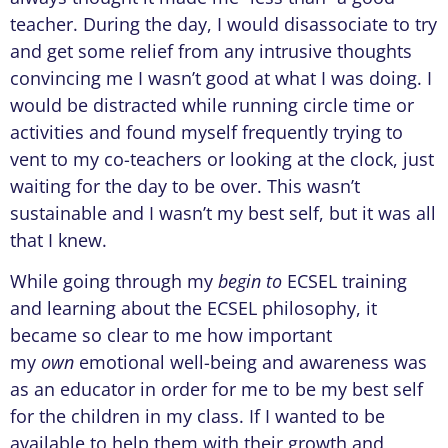
teacher. During the day, I would disassociate to try
and get some relief from any intrusive thoughts
convincing me I wasn’t good at what I was doing. I
would be distracted while running circle time or
activities and found myself frequently trying to
vent to my co-teachers or looking at the clock, just
waiting for the day to be over. This wasn’t
sustainable and I wasn’t my best self, but it was all
that I knew.
While going through my
begin to
ECSEL training
and learning about the ECSEL philosophy, it
became so clear to me how important
my
own
emotional well-being and awareness was
as an educator in order for me to be my best self
for the children in my class. If I wanted to be
available to help them with their growth and