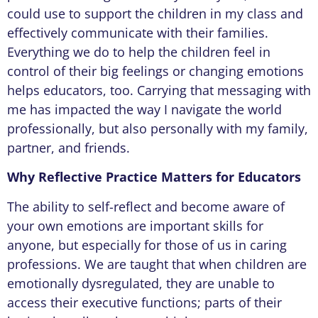
could use to support the children in my class and
effectively communicate with their families.
Everything we do to help the children feel in
control of their big feelings or changing emotions
helps educators, too. Carrying that messaging with
me has impacted the way I navigate the world
professionally, but also personally with my family,
partner, and friends.
Why Reflective Practice Matters for Educators
The ability to self-reflect and become aware of
your own emotions are important skills for
anyone, but especially for those of us in caring
professions. We are taught that when children are
emotionally dysregulated, they are unable to
access their executive functions; parts of their