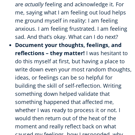
are
actually
feeling and acknowledge it. For
me, saying what I am feeling out loud helps
me ground myself in reality: I am feeling
anxious. I am feeling frustrated. I am feeling
sad. And that’s okay. What can I do next?
Document your thoughts, feelings, and
reflections – they matter!
I was hesitant to
do this myself at first, but having a place to
write down even your most random thoughts,
ideas, or feelings can be so helpful for
building the skill of self-reflection. Writing
something down helped validate that
something happened that affected me,
whether I was ready to process it or not. I
would then return out of the heat of the
moment and really reflect back on what
caused my feelings, how I responded, why