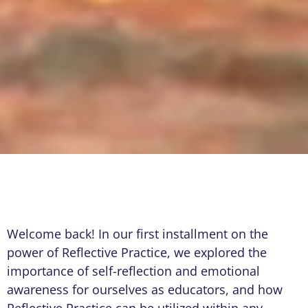
Welcome back! In our first installment on the
power of Reflective Practice, we explored the
importance of self-reflection and emotional
awareness for ourselves as educators, and how