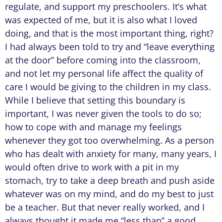
regulate, and support my preschoolers. It’s what
was expected of me, but it is also what I loved
doing, and that is the most important thing, right?
I had always been told to try and “leave everything
at the door” before coming into the classroom,
and not let my personal life affect the quality of
care I would be giving to the children in my class.
While I believe that setting this boundary is
important, I was never given the tools to do so;
how to cope with and manage my feelings
whenever they got too overwhelming. As a person
who has dealt with anxiety for many, many years, I
would often drive to work with a pit in my
stomach, try to take a deep breath and push aside
whatever was on my mind, and do my best to just
be a teacher. But that never really worked, and I
always thought it made me “less than” a good