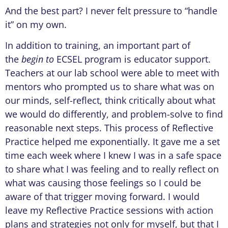
And the best part? I never felt pressure to “handle
it” on my own.
In addition to training, an important part of
the
begin to
ECSEL program is educator support.
Teachers at our lab school were able to meet with
mentors who prompted us to share what was on
our minds, self-reflect, think critically about what
we would do differently, and problem-solve to find
reasonable next steps. This process of Reflective
Practice helped me exponentially. It gave me a set
time each week where I knew I was in a safe space
to share what I was feeling and to really reflect on
what was causing those feelings so I could be
aware of that trigger moving forward. I would
leave my Reflective Practice sessions with action
plans and strategies not only for myself, but that I