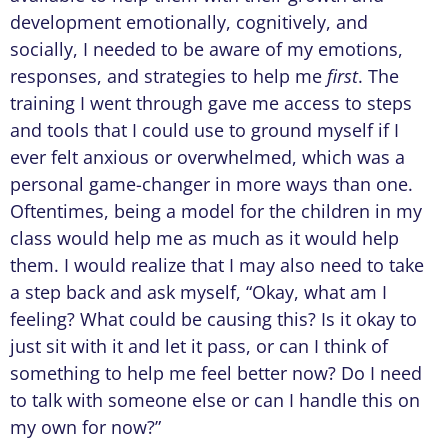
development emotionally, cognitively, and
socially, I needed to be aware of my emotions,
responses, and strategies to help me
first
. The
training I went through gave me access to steps
and tools that I could use to ground myself if I
ever felt anxious or overwhelmed, which was a
personal game-changer in more ways than one.
Oftentimes, being a model for the children in my
class would help me as much as it would help
them. I would realize that I may also need to take
a step back and ask myself, “Okay, what am I
feeling? What could be causing this? Is it okay to
just sit with it and let it pass, or can I think of
something to help me feel better now? Do I need
to talk with someone else or can I handle this on
my own for now?”