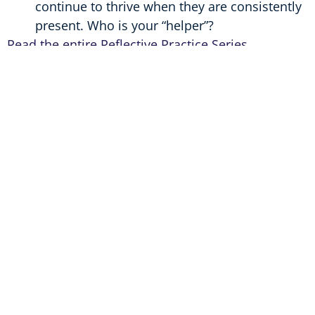
continue to thrive when they are consistently
present. Who is your “helper”?
Read the entire Reflective Practice Series
Helping Caregivers Tap Into Their Best Selves
An Educator’s Journey
The Importance of Mentor Relationships
Helping Parents Tap into Their Best Selves
Everyday Tips for Tapping Into Your Best Self
Author
Lauren Sturtz