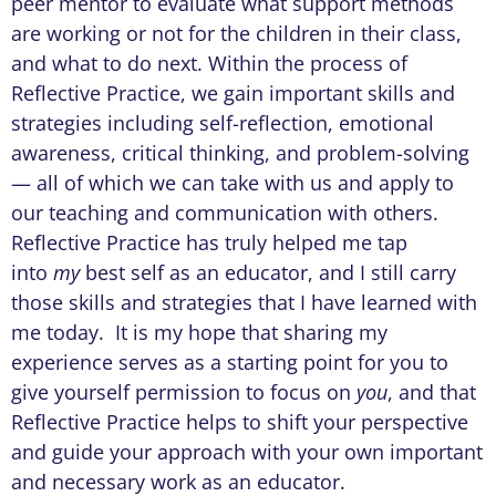
peer mentor to evaluate what support methods
are working or not for the children in their class,
and what to do next. Within the process of
Reflective Practice, we gain important skills and
strategies including self-reflection, emotional
awareness, critical thinking, and problem-solving
— all of which we can take with us and apply to
our teaching and communication with others.
Reflective Practice has truly helped me tap
into
my
best self as an educator, and I still carry
those skills and strategies that I have learned with
me today. It is my hope that sharing my
experience serves as a starting point for you to
give yourself permission to focus on
you
, and that
Reflective Practice helps to shift your perspective
and guide your approach with your own important
and necessary work as an educator.