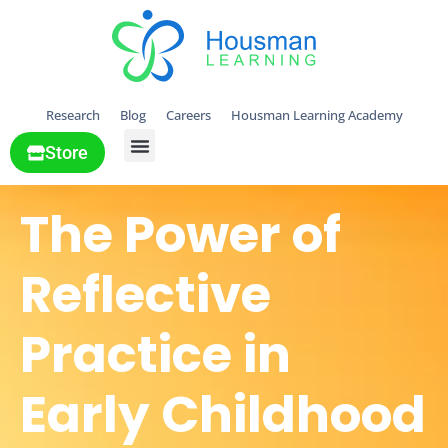
Research
Blog
Careers
Housman Learning Academy
Store
All Solutions
The Power of
Reflective
Practice in
Early Childhood