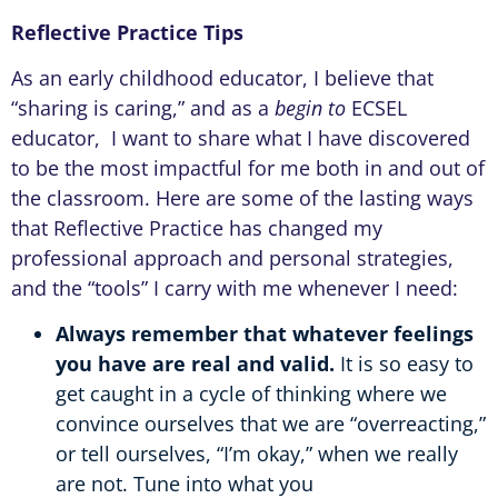
Reflective Practice Tips
As an early childhood educator, I believe that
“sharing is caring,” and as a
begin to
ECSEL
educator, I want to share what I have discovered
to be the most impactful for me both in and out of
the classroom. Here are some of the lasting ways
that Reflective Practice has changed my
professional approach and personal strategies,
and the “tools” I carry with me whenever I need:
Always remember that whatever feelings
you have are real and valid.
It is so easy to
get caught in a cycle of thinking where we
convince ourselves that we are “overreacting,”
or tell ourselves, “I’m okay,” when we really
are not. Tune into what you