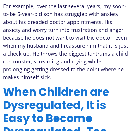
For example, over the last several years, my soon-
to-be 5-year-old son has struggled with anxiety
about his dreaded doctor appointments. His
anxiety and worry turn into frustration and anger
because he does not want to visit the doctor, even
when my husband and I reassure him that it is just
a check-up. He throws the biggest tantrums a child
can muster, screaming and crying while
prolonging getting dressed to the point where he
makes himself sick.
When Children are
Dysregulated, It is
Easy to Become