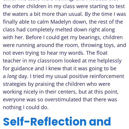
the other children in my class were starting to test
the waters a bit more than usual. By the time I was
finally able to calm Madelyn down, the rest of the
class had completely melted down right along
with her. Before I could get my bearings, children
were running around the room, throwing toys, and
not even trying to hear my words. The float
teacher in my classroom looked at me helplessly
for guidance and I knew that it was going to be
a
long
day. I tried my usual positive reinforcement
strategies by praising the children who were
working nicely in their centers, but at this point,
everyone was so overstimulated that there was
nothing I could do.
Self-Reflection and