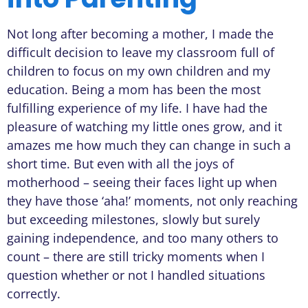
Not long after becoming a mother, I made the
difficult decision to leave my classroom full of
children to focus on my own children and my
education. Being a mom has been the most
fulfilling experience of my life. I have had the
pleasure of watching my little ones grow, and it
amazes me how much they can change in such a
short time. But even with all the joys of
motherhood – seeing their faces light up when
they have those ‘aha!’ moments, not only reaching
but exceeding milestones, slowly but surely
gaining independence, and too many others to
count – there are still tricky moments when I
question whether or not I handled situations
correctly.