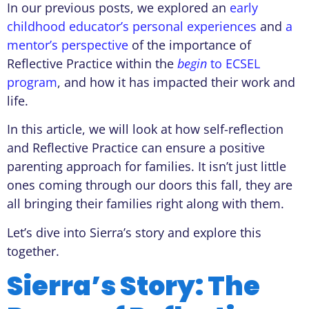
In our previous posts, we explored an
early
childhood educator’s personal experiences
and
a
mentor’s perspective
of the importance of
Reflective Practice within the
begin
to ECSEL
program
, and how it has impacted their work and
life.
In this article, we will look at how self-reflection
and Reflective Practice can ensure a positive
parenting approach for families. It isn’t just little
ones coming through our doors this fall, they are
all bringing their families right along with them.
Let’s dive into Sierra’s story and explore this
together.
Sierra’s Story: The