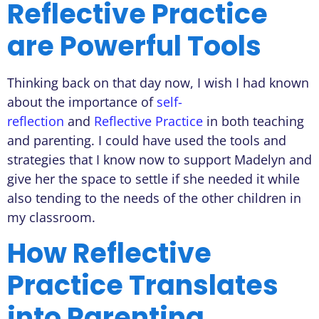
Reflective Practice
are Powerful Tools
Thinking back on that day now, I wish I had known
about the importance of
self-
reflection
and
Reflective Practice
in both teaching
and parenting. I could have used the tools and
strategies that I know now to support Madelyn and
give her the space to settle if she needed it while
also tending to the needs of the other children in
my classroom.
How Reflective
Practice Translates
into Parenting