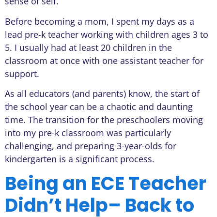
sense of self.
Before becoming a mom, I spent my days as a
lead pre-k teacher working with children ages 3 to
5. I usually had at least 20 children in the
classroom at once with one assistant teacher for
support.
As all educators (and parents) know, the start of
the school year can be a chaotic and daunting
time. The transition for the preschoolers moving
into my pre-k classroom was particularly
challenging, and preparing 3-year-olds for
kindergarten is a significant process.
Being an ECE Teacher
Didn’t Help– Back to