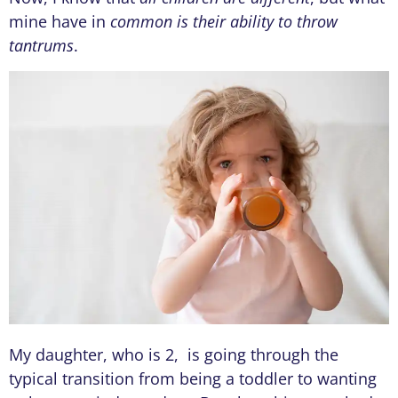
mine have in
common is their ability to throw
tantrums
.
My daughter, who is 2, is going through the
typical transition from being a toddler to wanting