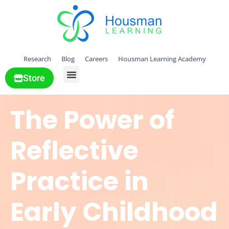
Research
Blog
Careers
Housman Learning Academy
Store
All Solutions
The Power of
Reflective
Practice in
Early Childhood