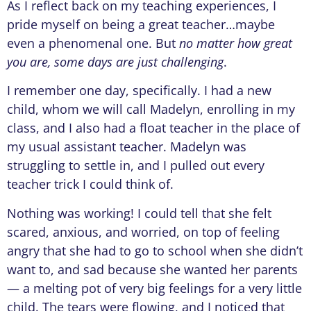
As I reflect back on my teaching experiences, I
pride myself on being a great teacher…maybe
even a phenomenal one. But
no matter how great
you are, some days are just challenging
.
I remember one day, specifically. I had a new
child, whom we will call Madelyn, enrolling in my
class, and I also had a float teacher in the place of
my usual assistant teacher. Madelyn was
struggling to settle in, and I pulled out every
teacher trick I could think of.
Nothing was working! I could tell that she felt
scared, anxious, and worried, on top of feeling
angry that she had to go to school when she didn’t
want to, and sad because she wanted her parents
— a melting pot of very big feelings for a very little
child. The tears were flowing, and I noticed that