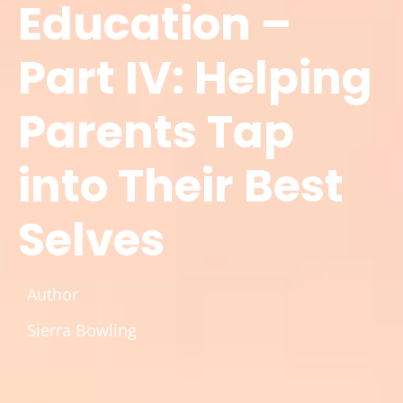
Education –
Part IV: Helping
Parents Tap
into Their Best
Selves
Author
Sierra Bowling