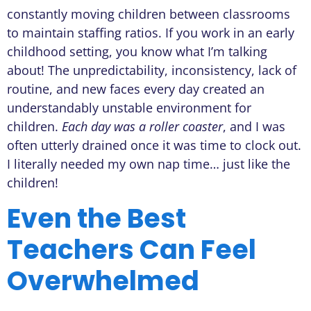
constantly moving children between classrooms
to maintain staffing ratios. If you work in an early
childhood setting, you know what I’m talking
about! The unpredictability, inconsistency, lack of
routine, and new faces every day created an
understandably unstable environment for
children.
Each day was a roller coaster
, and I was
often utterly drained once it was time to clock out.
I literally needed my own nap time… just like the
children!
Even the Best
Teachers Can Feel
Overwhelmed