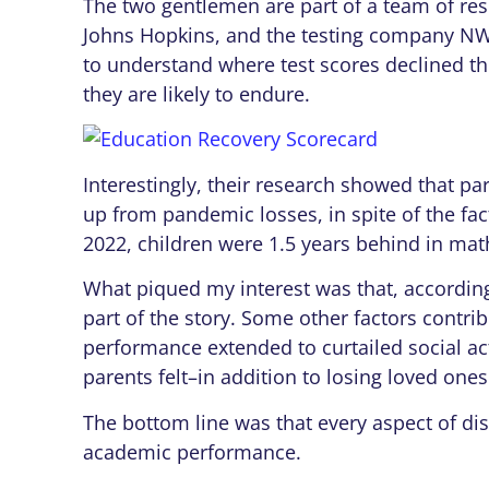
The two gentlemen are part of a team of re
Johns Hopkins, and the testing company N
to understand where test scores declined t
they are likely to endure.
Interestingly, their research showed that pa
up from pandemic losses, in spite of the fac
2022, children were 1.5 years behind in math
What piqued my interest was that, according
part of the story. Some other factors contri
performance extended to curtailed social act
parents felt–in addition to losing loved one
The bottom line was that every aspect of disr
academic performance.