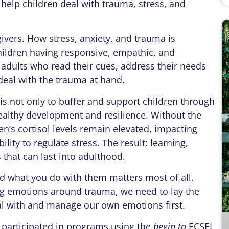
help children deal with trauma, stress, and
givers. How stress, anxiety, and trauma is
ildren having responsive, empathic, and
 adults who read their cues, address their needs
eal with the trauma at hand.
is not only to buffer and support children through
healthy development and resilience. Without the
en’s cortisol levels remain elevated, impacting
ity to regulate stress. The result: learning,
 that can last into adulthood.
nd what you do with them matters most of all.
big emotions around trauma, we need to lay the
al with and manage our own emotions first.
 participated in programs using the
begin to
ECSEL