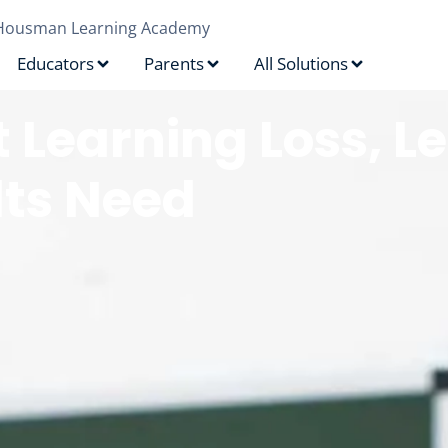
Housman Learning Academy
Educators
Parents
All Solutions
 Learning Loss, 
lts Need