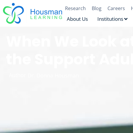
Research
Blog
Careers
About Us
Institutions
When We Look at
the Support Adu
Author
Dr. Donna Housman