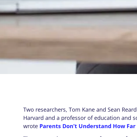
Two researchers, Tom Kane and Sean Reardo
Harvard and a professor of education and soc
wrote
Parents Don’t Understand How Far 