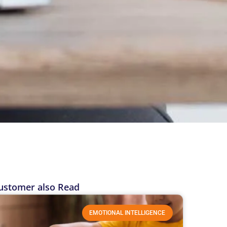
ustomer also Read
EMOTIONAL INTELLIGENCE