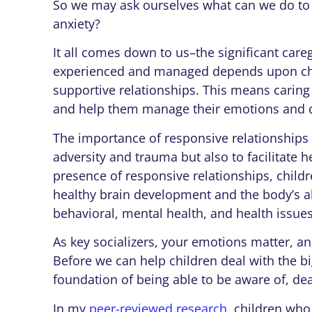
So we may ask ourselves what can we do to 
anxiety?
It all comes down to us–the significant care
experienced and managed
depends upon ch
supportive relationships. This means caring
and help them manage their emotions and d
The importance of responsive relationships 
adversity and trauma but also to facilitate 
presence of responsive relationships, childr
healthy brain development and the body’s abil
behavioral, mental health, and health issues
As key socializers, your emotions matter, a
Before we can help children deal with the 
foundation of being able to be aware of, de
In my
peer-reviewed research
, children who