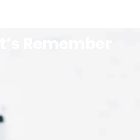
Let’s Remember