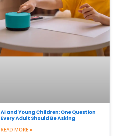
AI and Young Children: One Question
Every Adult Should Be Asking
READ MORE »