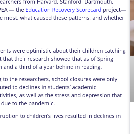
searchers from Harvard, Stanford, Dartmouth,
WEA — the
Education Recovery Scorecard
project—
he most, what caused these patterns, and whether
rents were optimistic about their children catching
t that their research showed that as of Spring
 and a third of a year behind in reading.
 to the researchers, school closures were only
buted to declines in students’ academic
ivities, as well as the stress and depression that
s due to the pandemic.
uption to children’s lives resulted in declines in