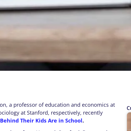
n, a professor of education and economics at
C
iology at Stanford, respectively, recently
Behind Their Kids Are in School
.