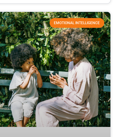
EMOTIONAL INTELLIGENCE