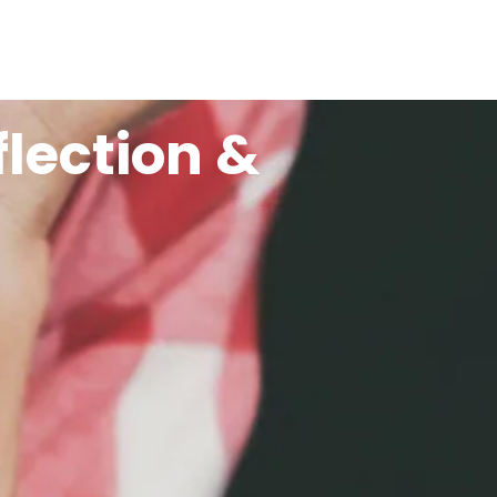
flection &