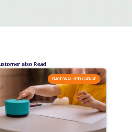
ustomer also Read
EMOTIONAL INTELLIGENCE