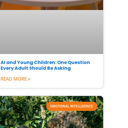
AI and Young Children: One Question
Every Adult Should Be Asking
READ MORE »
EMOTIONAL INTELLIGENCE