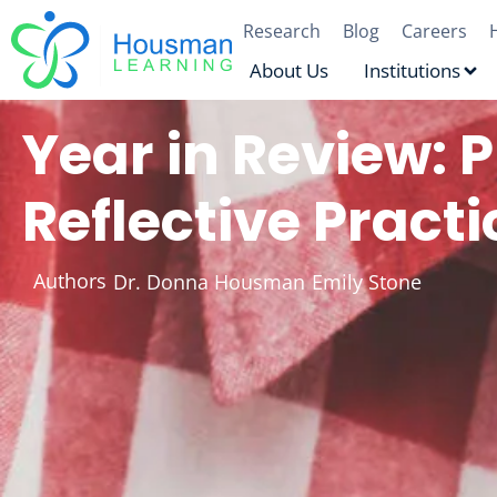
Research
Blog
Careers
About Us
Institutions
Year in Review: P
Reflective Practi
Authors
Dr. Donna Housman
Emily Stone