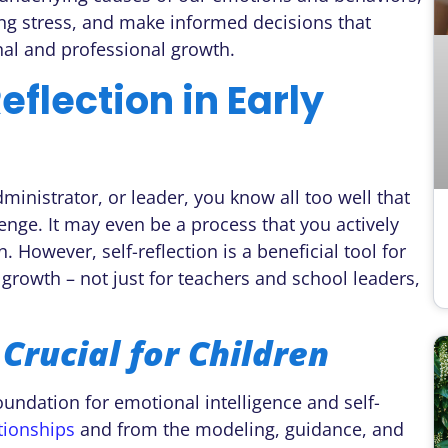
ng stress, and make informed decisions that
onal and professional growth.
eflection in Early
ministrator, or leader, you know all too well that
lenge. It may even be a process that you actively
. However, self-reflection is a beneficial tool for
rowth – not just for teachers and school leaders,
 Crucial for Children
foundation for emotional intelligence and self-
tionships
and from the modeling, guidance, and