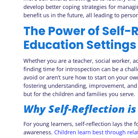
develop better coping strategies for managi
benefit us in the future, all leading to pers
The Power of Self-R
Education Settings
Whether you are a teacher, social worker, ad
finding time for introspection can be a chal
avoid or aren’t sure how to start on your own
fostering understanding, improvement, and g
but for the children and families you serve.
Why Self-Reflection is
For young learners, self-reflection lays the 
awareness.
Children learn best through rela