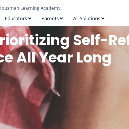
Housman Learning Academy
Educators
Parents
All Solutions
rioritizing Self-Re
ce All Year Long