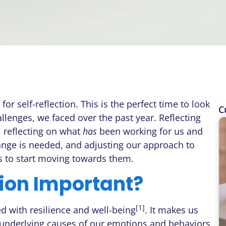
or self-reflection. This is the perfect time to look
C
llenges, we faced over the past year. Reflecting
 reflecting on what
has
been working for us and
hange is needed, and adjusting our approach to
us to start moving towards them.
tion Important?
[1]
ed with resilience and well-being
. It makes us
e underlying causes of our emotions and behaviors,