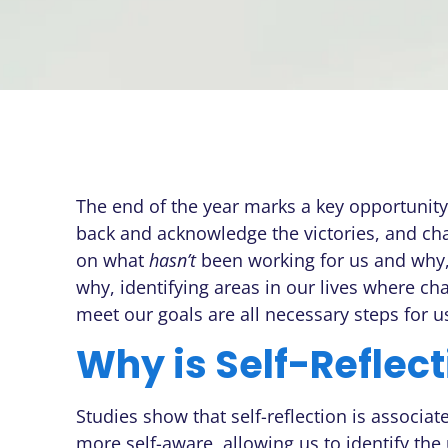
The end of the year marks a key opportunity f
back and acknowledge the victories, and cha
on what
hasn’t
been working for us and why,
why, identifying areas in our lives where c
meet our goals are all necessary steps for 
Why is Self-Reflec
Studies show that self-reflection is associat
more self-aware, allowing us to identify th